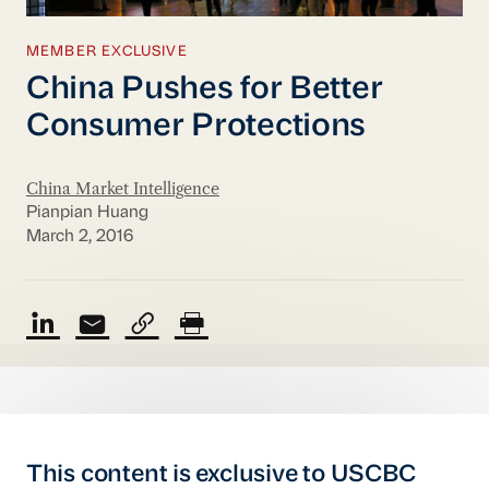
MEMBER EXCLUSIVE
China Pushes for Better
Consumer Protections
China Market Intelligence
Pianpian Huang
March 2, 2016
This content is exclusive to USCBC