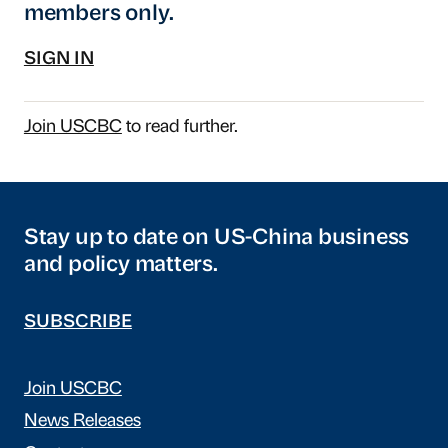
members only.
SIGN IN
Join USCBC
to read further.
Stay up to date on US-China business
and policy matters.
SUBSCRIBE
Join USCBC
News Releases