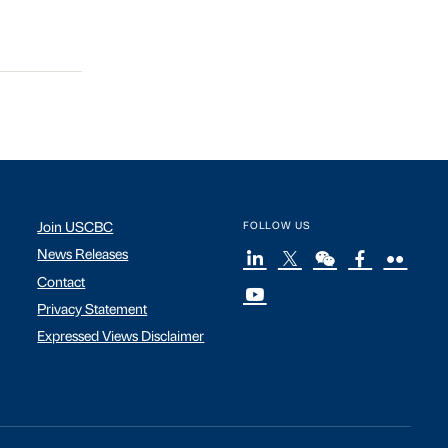
Join USCBC
FOLLOW US
News Releases
Contact
Privacy Statement
Expressed Views Disclaimer