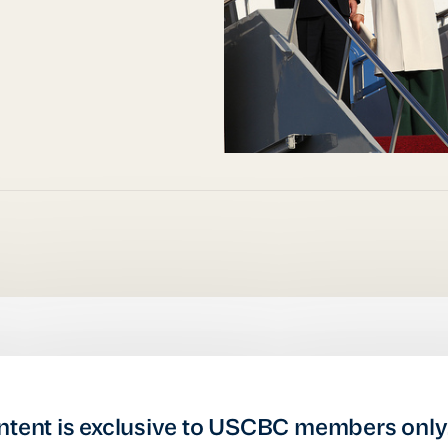
ntent is exclusive to USCBC members only