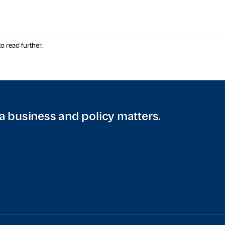
o read further.
a business and policy matters.