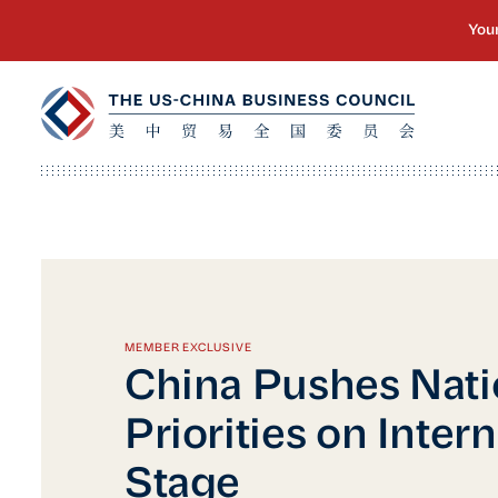
MEMBER EXCLUSIVE
China Pushes Nati
Priorities on Inter
Stage