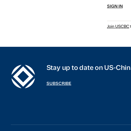
SIGN IN
Join USCBC
t
Stay up to date on US-Chin
SUBSCRIBE