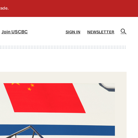
]
[5]
Join USCBC
SIGN IN
NEWSLETTER