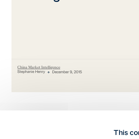
China Market Intelligence
Stephanie Henry
December 9, 2015
This co