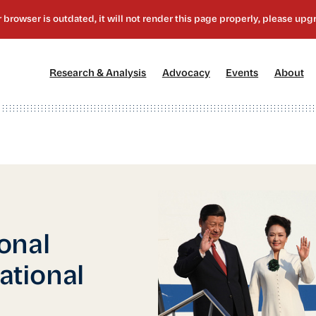
[1]
[2]
[3]
[4
Research & Analysis
Advocacy
Events
About
onal
national