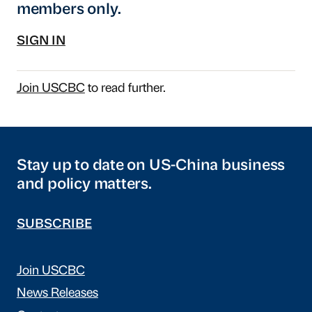
members only.
SIGN IN
Join USCBC
to read further.
Stay up to date on US-China business
and policy matters.
SUBSCRIBE
Join USCBC
News Releases