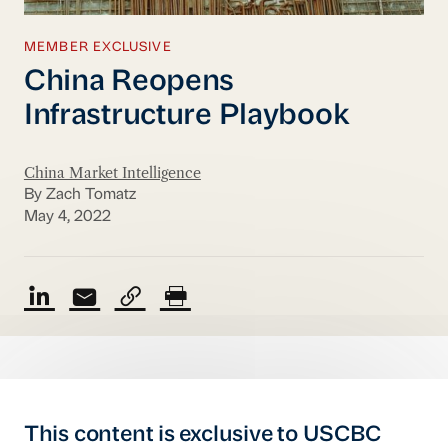
MEMBER EXCLUSIVE
China Reopens
Infrastructure Playbook
China Market Intelligence
By Zach Tomatz
May 4, 2022
This content is exclusive to USCBC