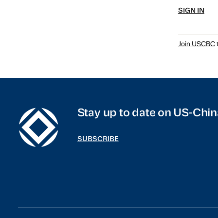
SIGN IN
Join USCBC
t
Stay up to date on US-Chin
SUBSCRIBE