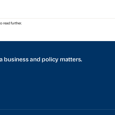
o read further.
a business and policy matters.