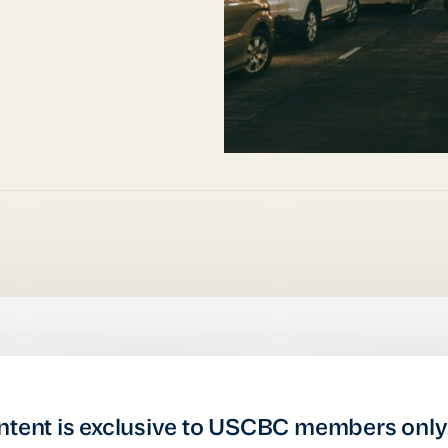
ntent is exclusive to USCBC members only