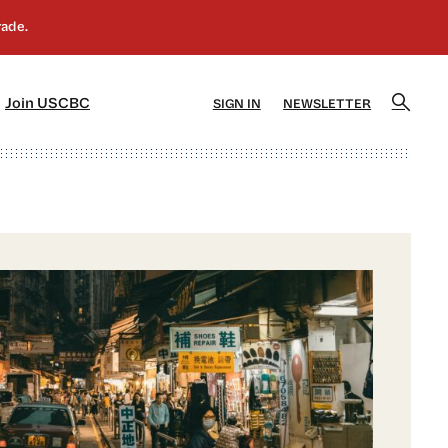
]
[5]
Join USCBC
SIGN IN
NEWSLETTER