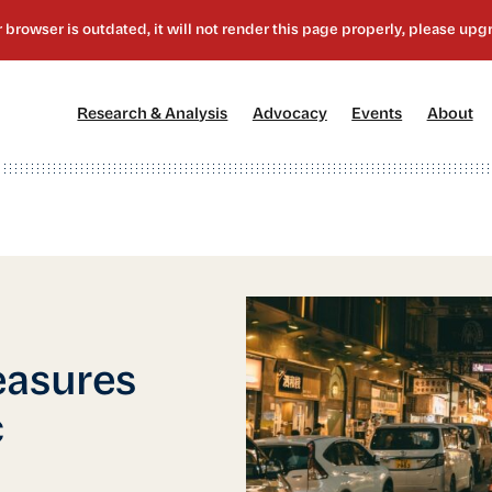
[1]
[2]
[3]
[4
Research & Analysis
Advocacy
Events
About
easures
c