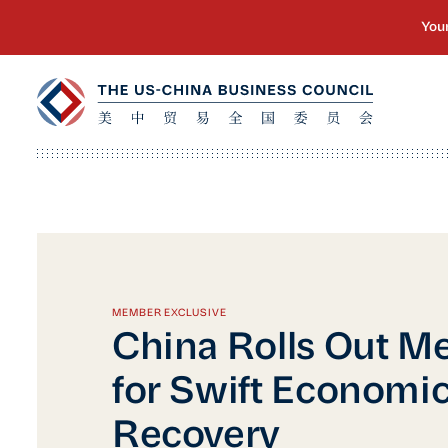
MEMBER EXCLUSIVE
China Rolls Out M
for Swift Economi
Recovery