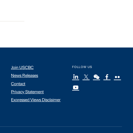
Join USCBC
FOLLOW US
News Releases
Contact
Privacy Statement
Expressed Views Disclaimer