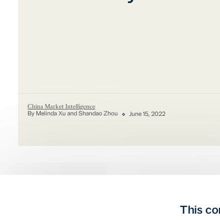
China Market Intelligence
By Melinda Xu and Shandao Zhou
June 15, 2022
This co