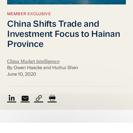
MEMBER EXCLUSIVE
China Shifts Trade and
Investment Focus to Hainan
Province
China Market Intelligence
By Owen Haacke and Huihui Shen
June 10, 2020