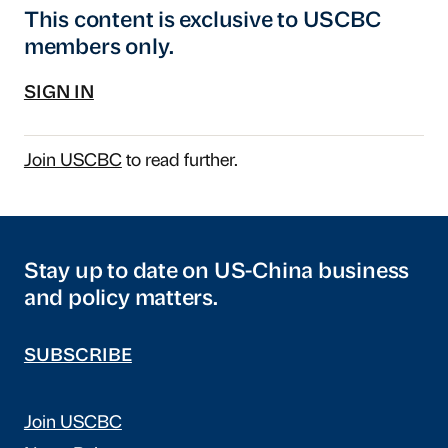
This content is exclusive to USCBC
members only.
SIGN IN
Join USCBC
to read further.
Stay up to date on US-China business
and policy matters.
SUBSCRIBE
Join USCBC