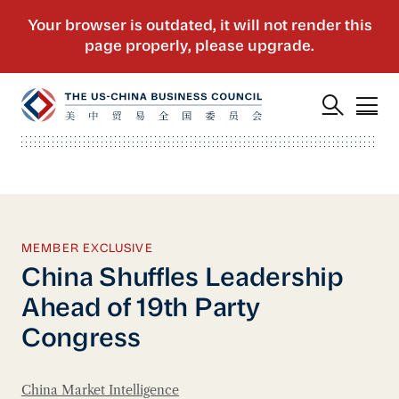
MEMBER EXCLUSIVE
China Shuffles Leadership
Ahead of 19th Party
Congress
China Market Intelligence