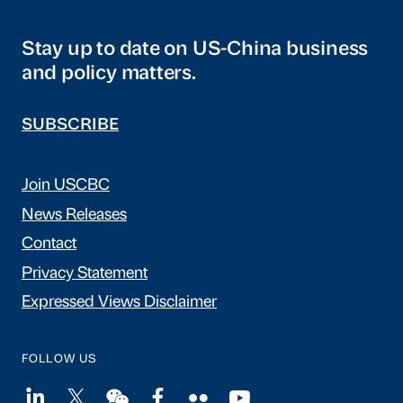
Stay up to date on US-China business
and policy matters.
SUBSCRIBE
Join USCBC
News Releases
Contact
Privacy Statement
Expressed Views Disclaimer
FOLLOW US