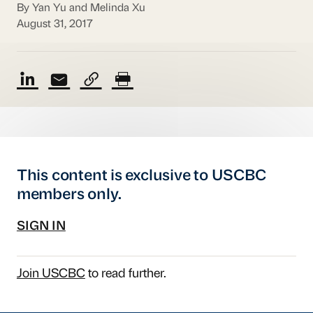
By Yan Yu and Melinda Xu
August 31, 2017
This content is exclusive to USCBC
members only.
SIGN IN
Join USCBC
to read further.