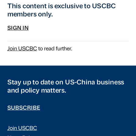
This content is exclusive to USCBC
members only.
SIGN IN
Join USCBC
to read further.
Stay up to date on US-China business
and policy matters.
SUBSCRIBE
Join USCBC