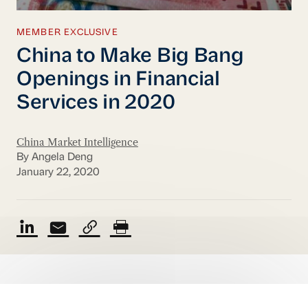
MEMBER EXCLUSIVE
China to Make Big Bang
Openings in Financial
Services in 2020
China Market Intelligence
By Angela Deng
January 22, 2020