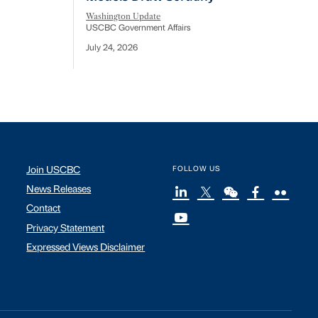
Washington Update
USCBC Government Affairs
July 24, 2026
Join USCBC
FOLLOW US
News Releases
Contact
Privacy Statement
Expressed Views Disclaimer