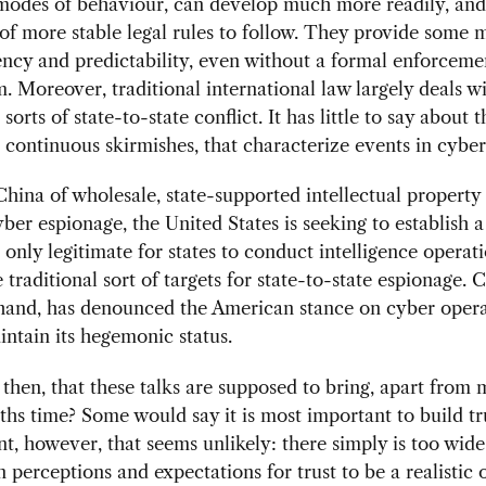
modes of behaviour, can develop much more readily, and
of more stable legal rules to follow. They provide some 
ency and predictability, even without a formal enforceme
 Moreover, traditional international law largely deals w
 sorts of state-to-state conflict. It has little to say about t
 continuous skirmishes, that characterize events in cybe
hina of wholesale, state-supported intellectual property 
ber espionage, the United States is seeking to establish 
s only legitimate for states to conduct intelligence operat
e traditional sort of targets for state-to-state espionage. 
hand, has denounced the American stance on cyber opera
intain its hegemonic status.
, then, that these talks are supposed to bring, apart from 
ths time? Some would say it is most important to build tr
, however, that seems unlikely: there simply is too wide
in perceptions and expectations for trust to be a realistic 