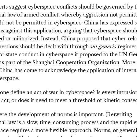
ts suggest cyberspace conflicts should be governed by 
nal law of armed conflict, whereby aggression not permitt
d not be permitted in cyberspace. China has expressed 
ns against this application, arguing that cyberspace shoul
 or militarized. Instead, China proposed that cyber-rel
uestions should be dealt with through
sui generis
regimes,
or state conduct in cyberspace it proposed to the UN Ge
s part of the Shanghai Cooperation Organization. More 
hina has come to acknowledge the application of intern
erspace.
ne define an act of war in cyberspace? Is every intrusio
 act, or does it need to meet a threshold of kinetic cons
ere the development of norms is important. (Re)writing
nal law is a slow, time-consuming process and the rapid 
ace requires a more flexible approach. Norms, or general