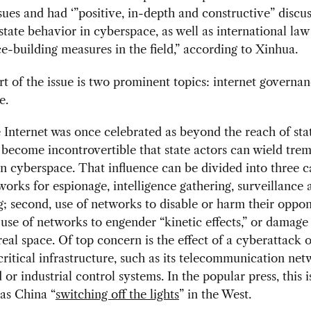
sues and had ‘”positive, in-depth and constructive” discu
state behavior in cyberspace, as well as international law
e-building measures in the field,” according to Xinhua.
rt of the issue is two prominent topics: internet governa
e.
Internet was once celebrated as beyond the reach of sta
 become incontrovertible that state actors can wield tr
in cyberspace. That influence can be divided into three c
works for espionage, intelligence gathering, surveillance 
; second, use of networks to disable or harm their oppon
use of networks to engender “kinetic effects,” or damag
 real space. Of top concern is the effect of a cyberattack 
critical infrastructure, such as its telecommunication net
 or industrial control systems. In the popular press, this i
as China “
switching off the lights
” in the West.