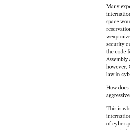
Many exper
internatio
space woul
reservatio
weaponized
security q
the code f
Assembly a
however, C
law in cyb
How does o
aggressive
This is wh
internatio
of cybersp