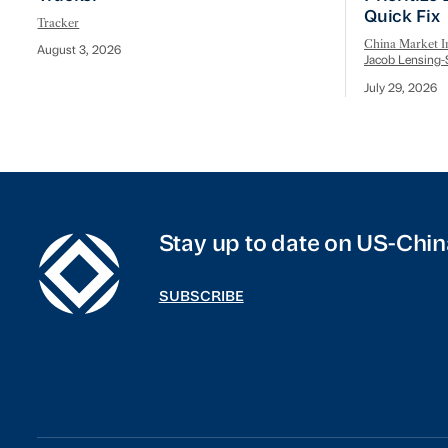
Quick Fix
Tracker
China Market In
August 3, 2026
Jacob Lensing-
July 29, 2026
Stay up to date on US-Chin
SUBSCRIBE