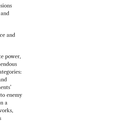
ssions
 and
nce and
te power,
emendous
ategories:
and
ents’
e to enemy
on a
works,
s