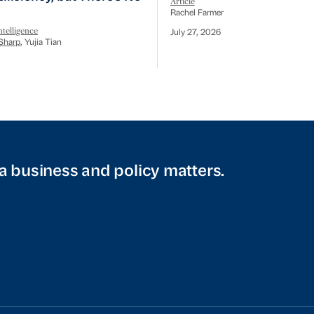
Article
Rachel Farmer
telligence
July 27, 2026
Sharp
, Yujia Tian
a business and policy matters.