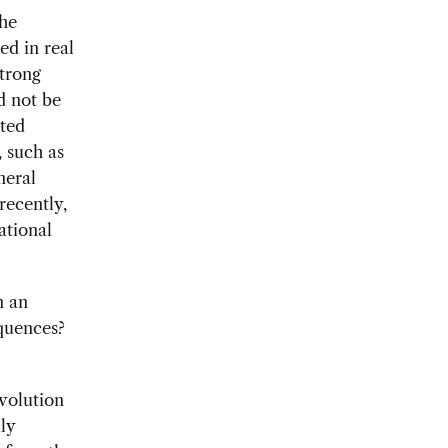
the
ed in real
strong
d not be
ated
 such as
neral
recently,
ational
n an
equences?
evolution
ly