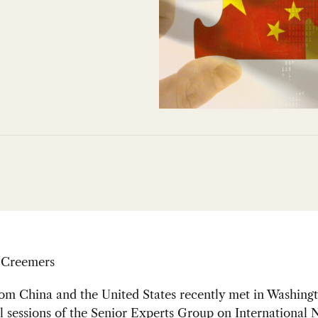
 Creemers
om China and the United States recently met in Washingt
al sessions of the Senior Experts Group on International