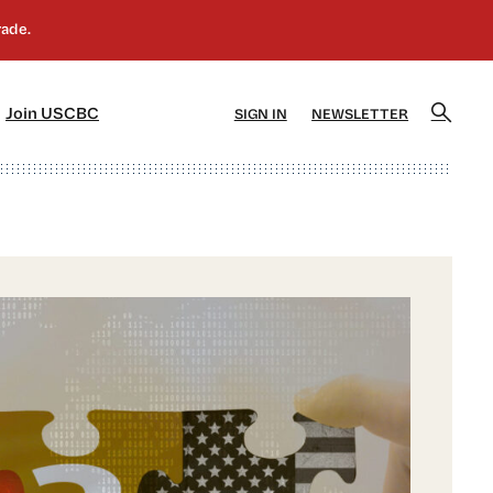
]
[5]
Join USCBC
SIGN IN
NEWSLETTER