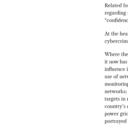
Related Is
regarding 
“confidenc
At the hea
cybercrim
Where the 
it now has
influence 
use of net
monitoring
networks; 
targets in
country’s 
power grid
portrayed 