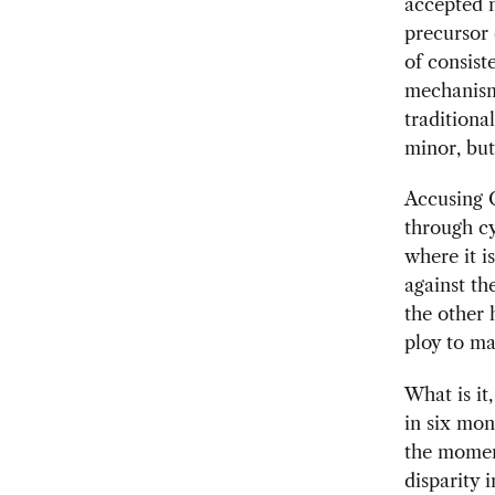
accepted 
precursor 
of consist
mechanism.
traditional
minor, but
Accusing C
through cy
where it i
against th
the other 
ploy to ma
What is it
in six mon
the moment
disparity 