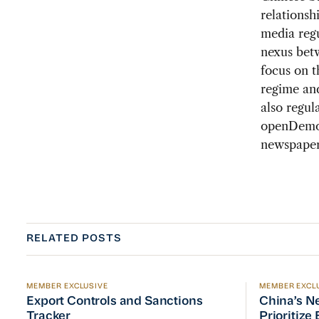
relationsh
media regu
nexus betw
focus on t
regime and
also regul
openDemoc
newspapers
RELATED POSTS
MEMBER EXCLUSIVE
MEMBER EXCL
Export Controls and Sanctions Tracker
China’s Ne
Export Controls and Sanctions
China’s N
Tracker
Prioritize