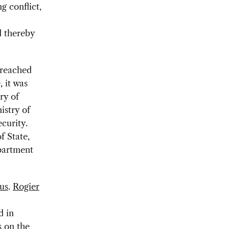
g conflict,
d thereby
 reached
, it was
ry of
istry of
curity.
f State,
partment
us
.
Rogier
d in
s on the