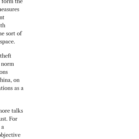
 form the
measures
nt
ith
he sort of
rspace.
theft
a norm
ions
China, on
tions as a
more talks
ust. For
 a
objective