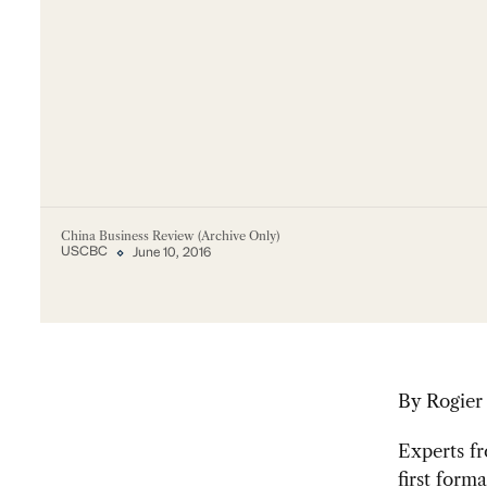
China Business Review (Archive Only)
USCBC
June 10, 2016
By Rogier
Experts fr
first form