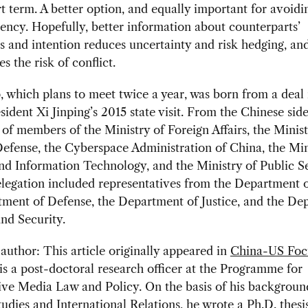
rt term. A better option, and equally important for avoidin
rency. Hopefully, better information about counterparts’
es and intention reduces uncertainty and risk hedging, an
s the risk of conflict.
 which plans to meet twice a year, was born from a deal
sident Xi Jinping’s 2015 state visit. From the Chinese side
f members of the Ministry of Foreign Affairs, the Minist
efense, the Cyberspace Administration of China, the Min
nd Information Technology, and the Ministry of Public Se
egation included representatives from the Department o
tment of Defense, the Department of Justice, and the De
nd Security.
author: This article originally appeared in
China-US Foc
is
a post-doctoral research officer at the Programme for
ve Media Law and Policy. On the basis of his backgroun
udies and International Relations, he wrote a Ph.D. thesi