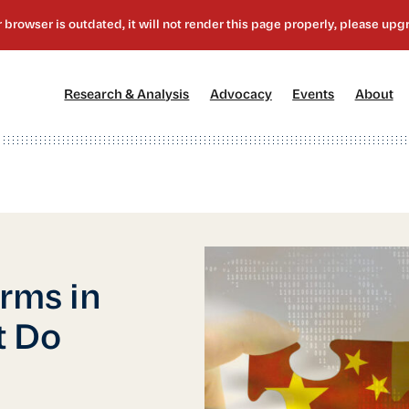
[1]
[2]
[3]
[4
Research & Analysis
Advocacy
Events
About
orms in
t Do