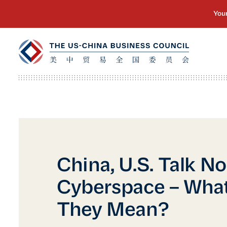
China, U.S. Talk N
Cyberspace – Wha
They Mean?