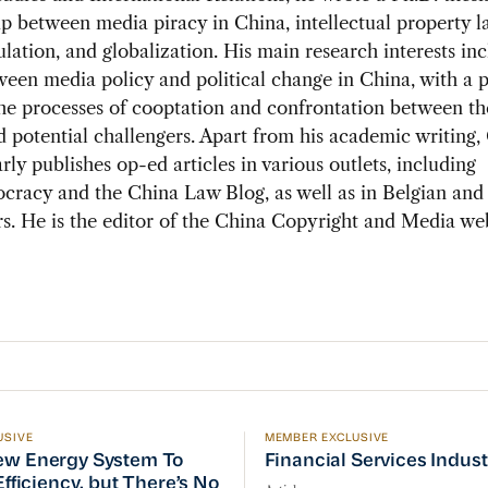
ip between media piracy in China, intellectual property 
lation, and globalization. His main research interests in
een media policy and political change in China, with a p
he processes of cooptation and confrontation between th
 potential challengers. Apart from his academic writing
arly publishes op-ed articles in various outlets, including
racy and the China Law Blog, as well as in Belgian and
. He is the editor of the China Copyright and Media web
USIVE
MEMBER EXCLUSIVE
w Energy System To Prioritize Efficiency, but There’s 
Financial Services Indust
ew Energy System To
Financial Services Indus
 Efficiency, but There’s No