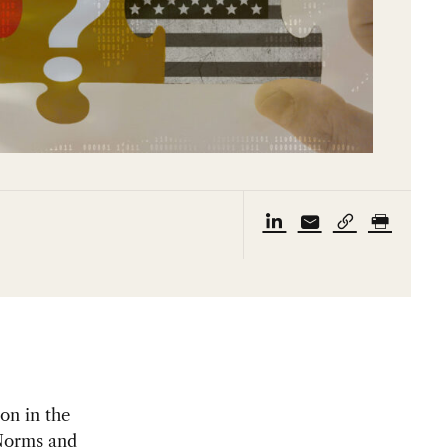
on in the
 Norms and