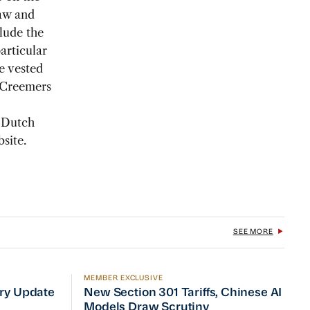
law and
clude the
articular
e vested
, Creemers
 Dutch
site.
SEE MORE
MEMBER EXCLUSIVE
No Quick Fix
ry Update
New Section 301 Tariffs, Chinese AI Mod
try Update
New Section 301 Tariffs, Chinese AI
Models Draw Scrutiny