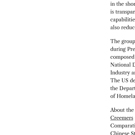
in the sho
is transpa
capabiliti
also reduce
The group,
during Pre
composed o
National D
Industry a
The US del
the Depar
of Homela
About the 
Creemers
Comparati
Chinese St