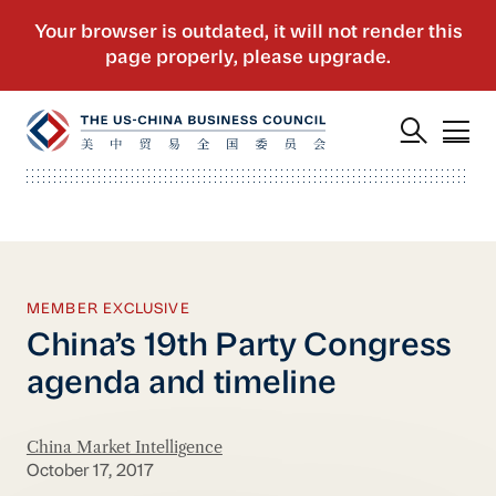
MEMBER EXCLUSIVE
China’s 19th Party Congress
agenda and timeline
China Market Intelligence
October 17, 2017