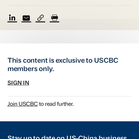
This content is exclusive to USCBC
members only.
SIGN IN
Join USCBC
to read further.
Stay up to date on US-China business