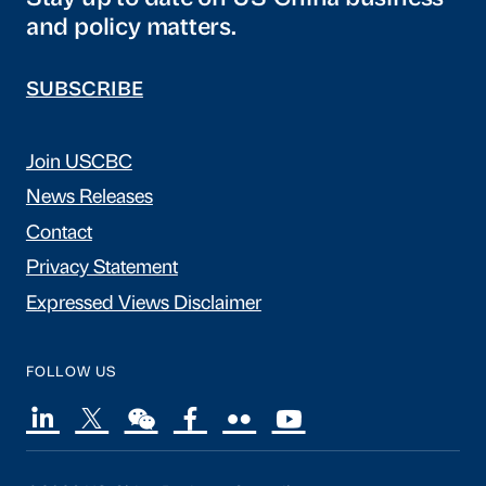
and policy matters.
SUBSCRIBE
Join USCBC
News Releases
Contact
Privacy Statement
Expressed Views Disclaimer
FOLLOW US