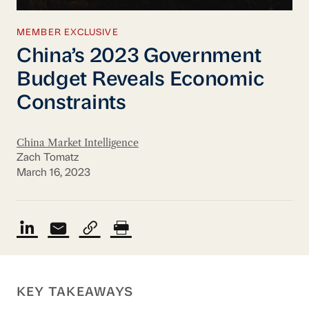
MEMBER EXCLUSIVE
China’s 2023 Government
Budget Reveals Economic
Constraints
China Market Intelligence
Zach Tomatz
March 16, 2023
KEY TAKEAWAYS