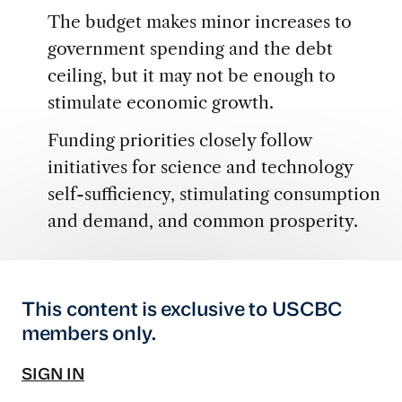
The budget makes minor increases to
government spending and the debt
ceiling, but it may not be enough to
stimulate economic growth.
Funding priorities closely follow
initiatives for science and technology
self-sufficiency, stimulating consumption
and demand, and common prosperity.
This content is exclusive to USCBC
members only.
SIGN IN