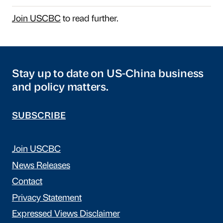
Join USCBC
to read further.
Stay up to date on US-China business
and policy matters.
SUBSCRIBE
Join USCBC
News Releases
Contact
Privacy Statement
Expressed Views Disclaimer