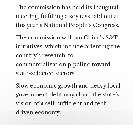
The commission has held its inaugural
meeting, fulfilling a key task laid out at
this year’s National People’s Congress.
The commission will run China’s S&T
initiatives, which include orienting the
country’s research-to-
commercialization pipeline toward
state-selected sectors.
Slow economic growth and heavy local
government debt may cloud the state’s
vision of a self-sufficient and tech-
driven economy.