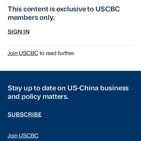
This content is exclusive to USCBC
members only.
SIGN IN
Join USCBC
to read further.
Stay up to date on US-China business
and policy matters.
SUBSCRIBE
Join USCBC