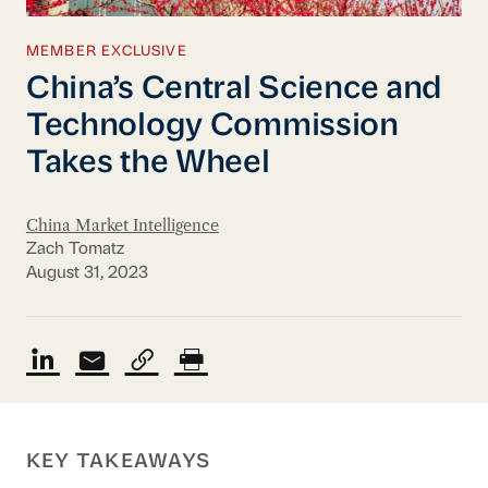
MEMBER EXCLUSIVE
China’s Central Science and
Technology Commission
Takes the Wheel
China Market Intelligence
Zach Tomatz
August 31, 2023
KEY TAKEAWAYS