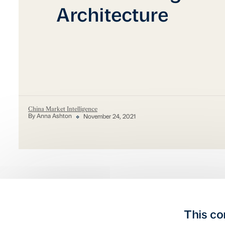
Architecture
China Market Intelligence
By Anna Ashton
November 24, 2021
This co