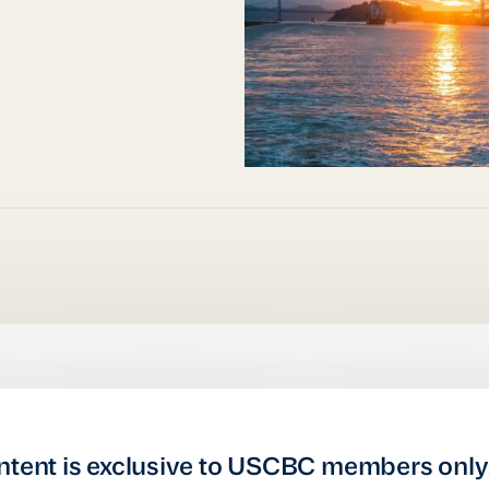
ntent is exclusive to USCBC members only