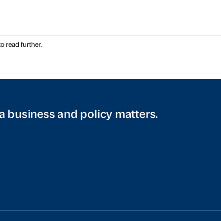
o read further.
a business and policy matters.