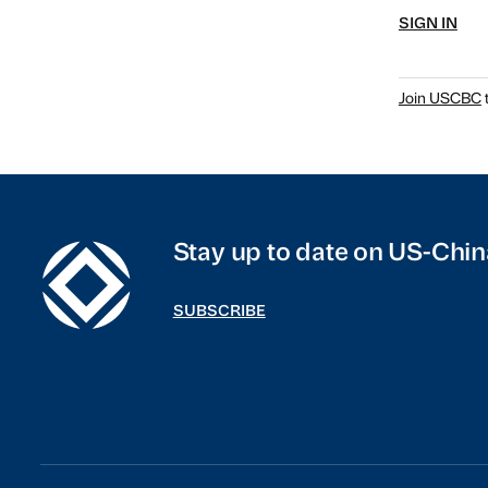
SIGN IN
Join USCBC
t
Stay up to date on US-Chin
SUBSCRIBE