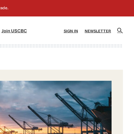
]
[5]
Join USCBC
SIGN IN
NEWSLETTER