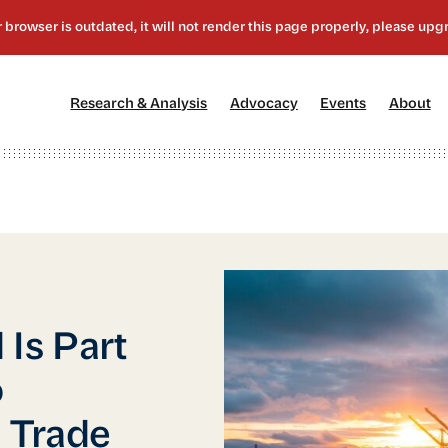
[1]
[2]
[3]
[4
Research & Analysis
Advocacy
Events
About
Is Part
o
 Trade