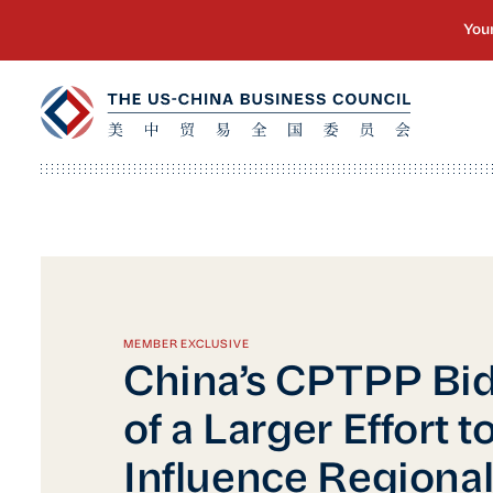
MEMBER EXCLUSIVE
China’s CPTPP Bid 
of a Larger Effort t
Influence Regional