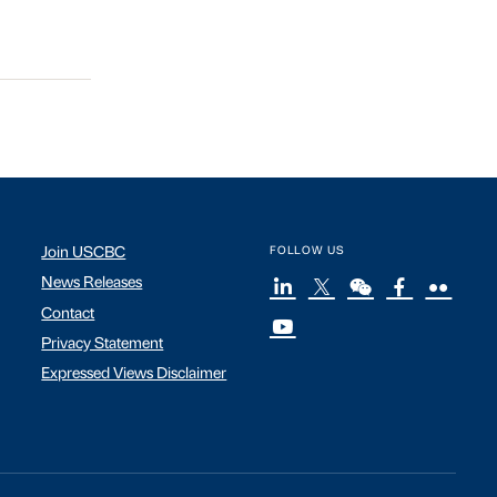
Join USCBC
FOLLOW US
News Releases
Contact
Privacy Statement
Expressed Views Disclaimer