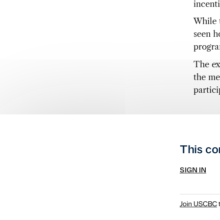
incent
While 
seen ho
progra
The ex
the me
partici
This co
SIGN IN
Join USCBC
t