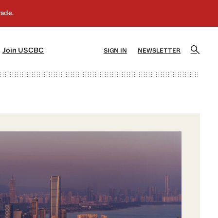
]
[5]
Join USCBC
SIGN IN
NEWSLETTER