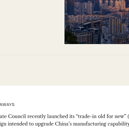
EAWAYS
ate Council recently launched its “trade-in old for ne
gn intended to upgrade China’s manufacturing capabilit