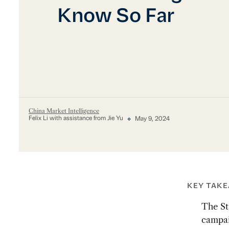
Know So Far
China Market Intelligence
Felix Li with assistance from Jie Yu
May 9, 2024
KEY TAK
The St
campai