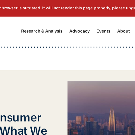
[1]
[2]
[3]
[4
Research & Analysis
Advocacy
Events
About
onsumer
 What We