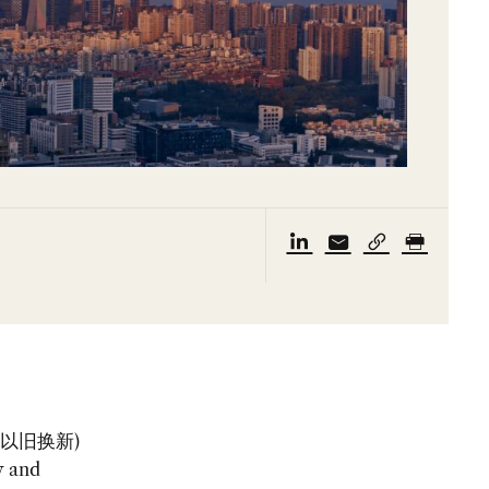
w” (以旧换新)
y and