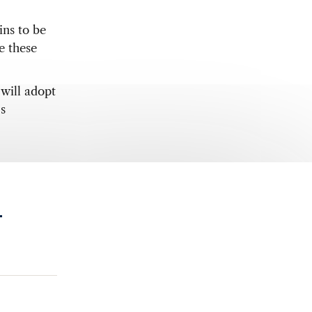
ins to be
e these
 will adopt
s
.