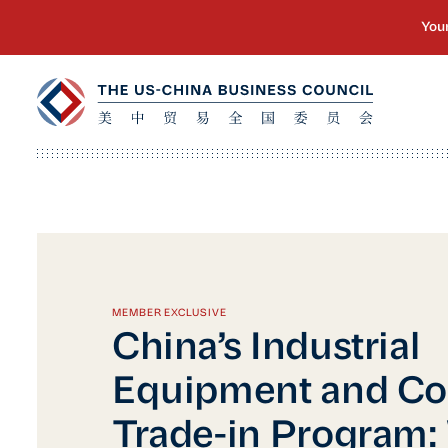
MEMBER EXCLUSIVE
China’s Industrial
Equipment and C
Trade-in Program: