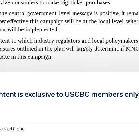
ivize consumers to make big-ticket purchases.
the central government-level message is positive, it rema
w effective this campaign will be at the local level, wher
ms will be implemented.
tent to which industry regulators and local policymakers
asures outlined in the plan will largely determine if MNC
pate in this campaign.
ntent is exclusive to USCBC members only
o read further.