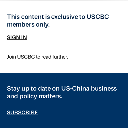
This content is exclusive to USCBC
members only.
SIGN IN
Join USCBC
to read further.
Stay up to date on US-China business
and policy matters.
SUBSCRIBE