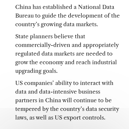
China has established a National Data
Bureau to guide the development of the
country’s growing data markets.
State planners believe that
commercially-driven and appropriately
regulated data markets are needed to
grow the economy and reach industrial
upgrading goals.
US companies’ ability to interact with
data and data-intensive business
partners in China will continue to be
tempered by the country’s data security
laws, as well as US export controls.