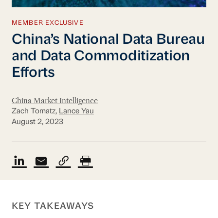
MEMBER EXCLUSIVE
China’s National Data Bureau
and Data Commoditization
Efforts
China Market Intelligence
Zach Tomatz,
Lance Yau
August 2, 2023
KEY TAKEAWAYS