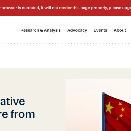
[1]
[2]
[3]
[4
Research & Analysis
Advocacy
Events
About
ative
re from