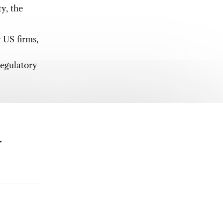
ty, the
r US firms,
regulatory
.