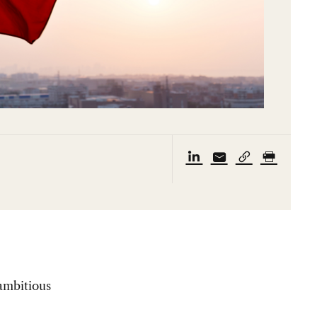
 ambitious