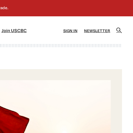
]
[5]
Join USCBC
SIGN IN
NEWSLETTER