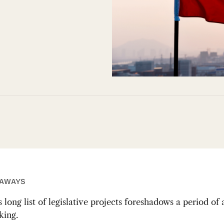
EAWAYS
 long list of legislative projects foreshadows a period of
ing.