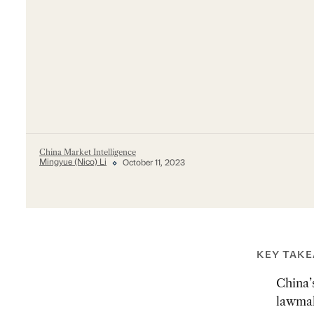
China Market Intelligence
Mingyue (Nico) Li
October 11, 2023
KEY TAK
China’s
lawmak