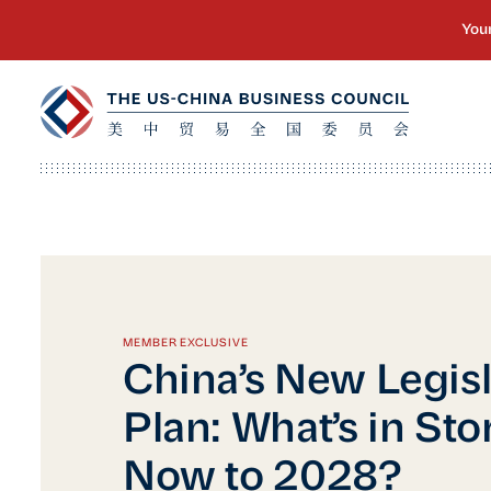
MEMBER EXCLUSIVE
China’s New Legisl
Plan: What’s in Sto
Now to 2028?