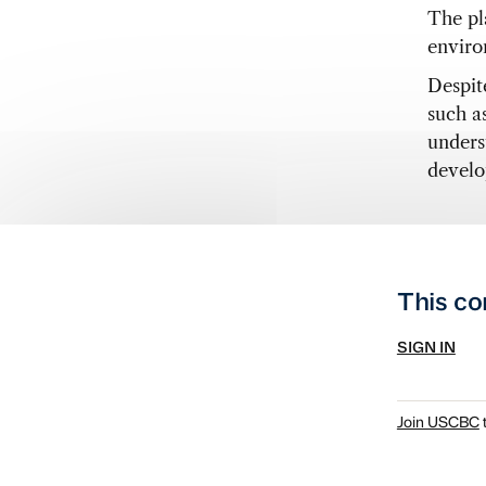
The pla
enviro
Despite
such a
unders
develo
This co
SIGN IN
Join USCBC
t