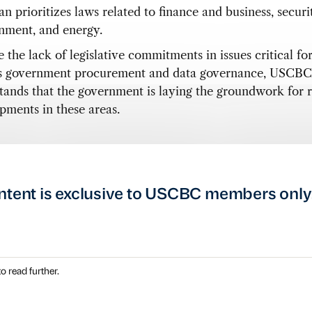
n prioritizes laws related to finance and business, securi
nment, and energy.
 the lack of legislative commitments in issues critical fo
s government procurement and data governance, USCBC
tands that the government is laying the groundwork for 
pments in these areas.
ntent is exclusive to USCBC members only
o read further.