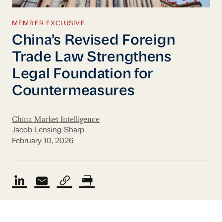
MEMBER EXCLUSIVE
China’s Revised Foreign
Trade Law Strengthens
Legal Foundation for
Countermeasures
China Market Intelligence
Jacob Lensing-Sharp
February 10, 2026