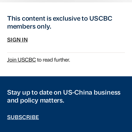
This content is exclusive to USCBC
members only.
SIGN IN
Join USCBC
to read further.
Stay up to date on US-China business
and policy matters.
SUBSCRIBE