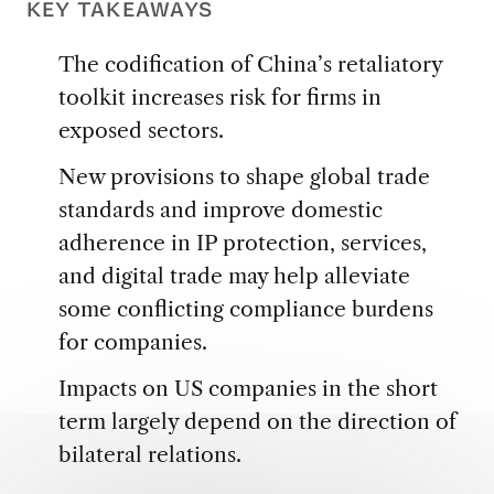
KEY TAKEAWAYS
The codification of China’s retaliatory
toolkit increases risk for firms in
exposed sectors.
New provisions to shape global trade
standards and improve domestic
adherence in IP protection, services,
and digital trade may help alleviate
some conflicting compliance burdens
for companies.
Impacts on US companies in the short
term largely depend on the direction of
bilateral relations.