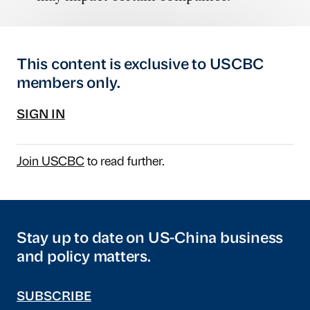
This content is exclusive to USCBC
members only.
SIGN IN
Join USCBC
to read further.
Stay up to date on US-China business
and policy matters.
SUBSCRIBE