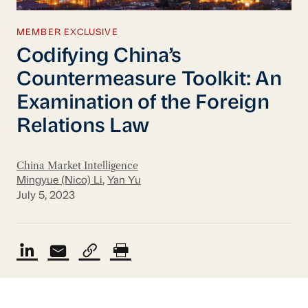
MEMBER EXCLUSIVE
Codifying China’s
Countermeasure Toolkit: An
Examination of the Foreign
Relations Law
China Market Intelligence
Mingyue (Nico) Li
,
Yan Yu
July 5, 2023