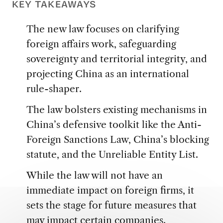
KEY TAKEAWAYS
The new law focuses on clarifying
foreign affairs work, safeguarding
sovereignty and territorial integrity, and
projecting China as an international
rule-shaper.
The law bolsters existing mechanisms in
China’s defensive toolkit like the Anti-
Foreign Sanctions Law, China’s blocking
statute, and the Unreliable Entity List.
While the law will not have an
immediate impact on foreign firms, it
sets the stage for future measures that
may impact certain companies.