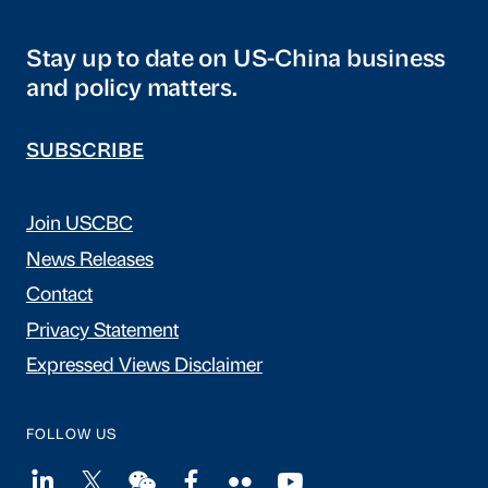
Stay up to date on US-China business
and policy matters.
SUBSCRIBE
Join USCBC
News Releases
Contact
Privacy Statement
Expressed Views Disclaimer
FOLLOW US