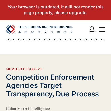
MEMBER EXCLUSIVE
Competition Enforcement
Agencies Target
Transparency, Due Process
China Market Intelligence