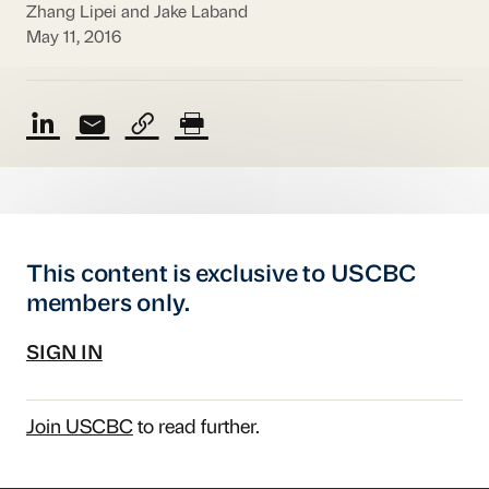
Zhang Lipei and Jake Laband
May 11, 2016
This content is exclusive to USCBC
members only.
SIGN IN
Join USCBC
to read further.