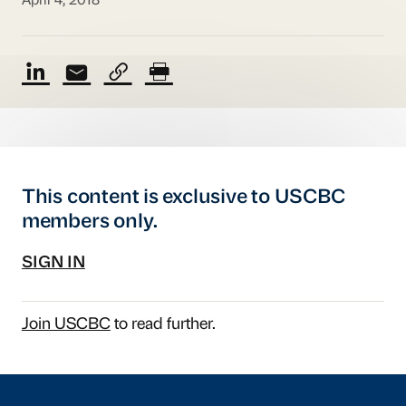
April 4, 2018
This content is exclusive to USCBC
members only.
SIGN IN
Join USCBC
to read further.