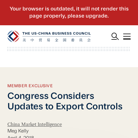
MEMBER EXCLUSIVE
Congress Considers
Updates to Export Controls
China Market Intelligence
Meg Kelly