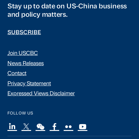
Stay up to date on US-China business
and policy matters.
SUBSCRIBE
Join USCBC
News Releases
Contact
Privacy Statement
Expressed Views Disclaimer
FOLLOW US