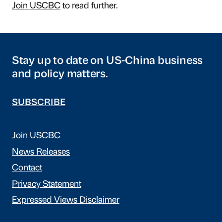
Join USCBC
to read further.
Stay up to date on US-China business
and policy matters.
SUBSCRIBE
Join USCBC
News Releases
Contact
Privacy Statement
Expressed Views Disclaimer