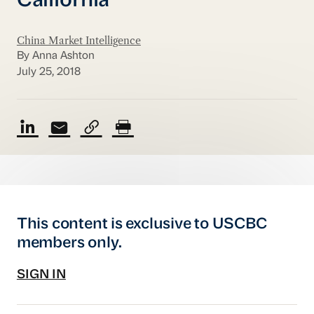
California
China Market Intelligence
By Anna Ashton
July 25, 2018
This content is exclusive to USCBC
members only.
SIGN IN