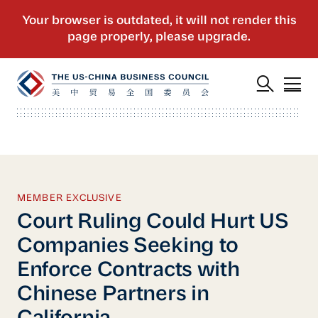
MEMBER EXCLUSIVE
Court Ruling Could Hurt US
Companies Seeking to
Enforce Contracts with
Chinese Partners in