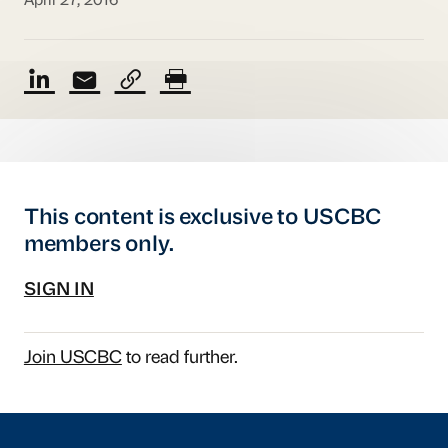
April 27, 2016
This content is exclusive to USCBC
members only.
SIGN IN
Join USCBC
to read further.