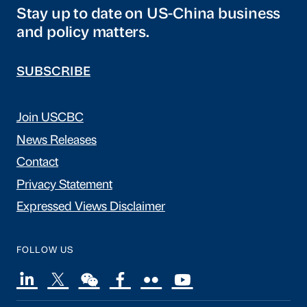
Stay up to date on US-China business
and policy matters.
SUBSCRIBE
Join USCBC
News Releases
Contact
Privacy Statement
Expressed Views Disclaimer
FOLLOW US