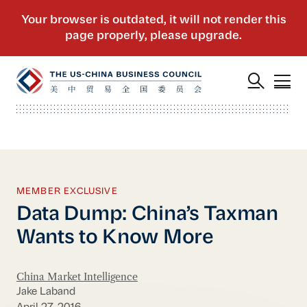
MEMBER EXCLUSIVE
Data Dump: China’s Taxman
Wants to Know More
China Market Intelligence
Jake Laband