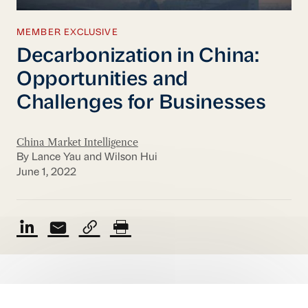
MEMBER EXCLUSIVE
Decarbonization in China:
Opportunities and
Challenges for Businesses
China Market Intelligence
By Lance Yau and Wilson Hui
June 1, 2022