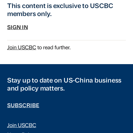
This content is exclusive to USCBC
members only.
SIGN IN
Join USCBC
to read further.
Stay up to date on US-China business
and policy matters.
SUBSCRIBE
Join USCBC