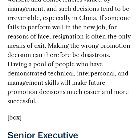
management, and such decisions tend to be
irreversible, especially in China. If someone
fails to perform well in the new job, for
reasons of face, resignation is often the only
means of exit. Making the wrong promotion
decision can therefore be disastrous.
Having a pool of people who have
demonstrated technical, interpersonal, and
management skills will make future
promotion decisions much easier and more
successful.
[box]
Senior Executive