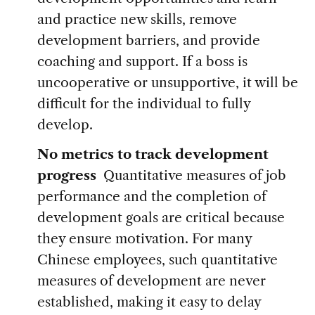
and practice new skills, remove
development barriers, and provide
coaching and support. If a boss is
uncooperative or unsupportive, it will be
difficult for the individual to fully
develop.
No metrics to track development
progress
Quantitative measures of job
performance and the completion of
development goals are critical because
they ensure motivation. For many
Chinese employees, such quantitative
measures of development are never
established, making it easy to delay