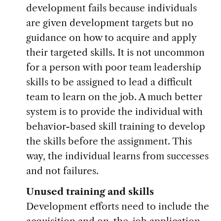
development fails because individuals
are given development targets but no
guidance on how to acquire and apply
their targeted skills. It is not uncommon
for a person with poor team leadership
skills to be assigned to lead a difficult
team to learn on the job. A much better
system is to provide the individual with
behavior-based skill training to develop
the skills before the assignment. This
way, the individual learns from successes
and not failures.
Unused training and skills
Development efforts need to include the
acquisition and on-the-job application