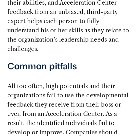
their abilities, and Acceleration Center
feedback from an unbiased, third-party
expert helps each person to fully
understand his or her skills as they relate to
the organization’s leadership needs and
challenges.
Common pitfalls
All too often, high potentials and their
organizations fail to use the developmental
feedback they receive from their boss or
even from an Acceleration Center. As a
result, the identified individuals fail to
develop or improve. Companies should