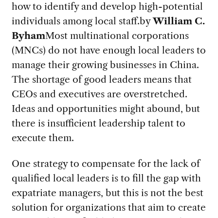
how to identify and develop high-potential
individuals among local staff.
by
William C.
Byham
Most multinational corporations
(MNCs) do not have enough local leaders to
manage their growing businesses in China.
The shortage of good leaders means that
CEOs and executives are overstretched.
Ideas and opportunities might abound, but
there is insufficient leadership talent to
execute them.
One strategy to compensate for the lack of
qualified local leaders is to fill the gap with
expatriate managers, but this is not the best
solution for organizations that aim to create