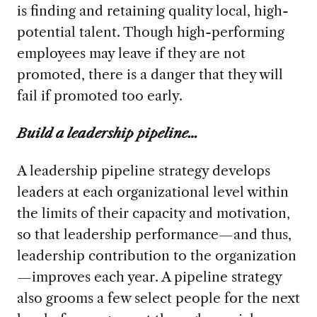
is finding and retaining quality local, high-
potential talent. Though high-performing
employees may leave if they are not
promoted, there is a danger that they will
fail if promoted too early.
Build a leadership pipeline…
A leadership pipeline strategy develops
leaders at each organizational level within
the limits of their capacity and motivation,
so that leadership performance—and thus,
leadership contribution to the organization
—improves each year. A pipeline strategy
also grooms a few select people for the next