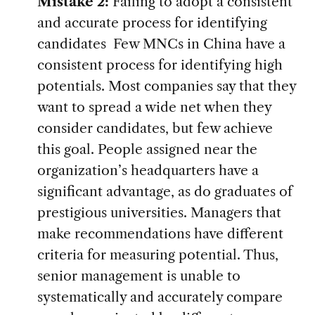
Mistake 2:
Failing to adopt a consistent
and accurate process for identifying
candidates Few MNCs in China have a
consistent process for identifying high
potentials. Most companies say that they
want to spread a wide net when they
consider candidates, but few achieve
this goal. People assigned near the
organization’s headquarters have a
significant advantage, as do graduates of
prestigious universities. Managers that
make recommendations have different
criteria for measuring potential. Thus,
senior management is unable to
systematically and accurately compare