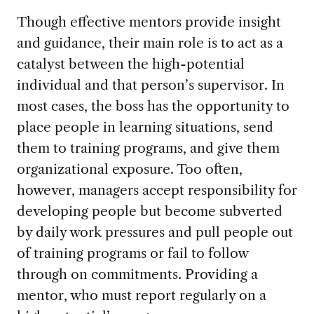
Though effective mentors provide insight
and guidance, their main role is to act as a
catalyst between the high-potential
individual and that person’s supervisor. In
most cases, the boss has the opportunity to
place people in learning situations, send
them to training programs, and give them
organizational exposure. Too often,
however, managers accept responsibility for
developing people but become subverted
by daily work pressures and pull people out
of training programs or fail to follow
through on commitments. Providing a
mentor, who must report regularly on a