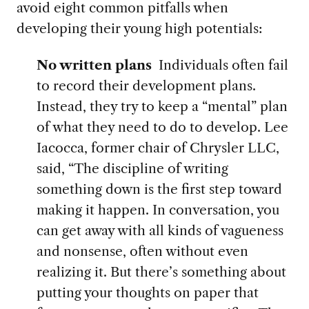
avoid eight common pitfalls when
developing their young high potentials:
No written plans
Individuals often fail
to record their development plans.
Instead, they try to keep a “mental” plan
of what they need to do to develop. Lee
Iacocca, former chair of Chrysler LLC,
said, “The discipline of writing
something down is the first step toward
making it happen. In conversation, you
can get away with all kinds of vagueness
and nonsense, often without even
realizing it. But there’s something about
putting your thoughts on paper that