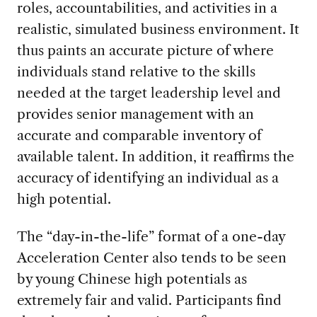
roles, accountabilities, and activities in a
realistic, simulated business environment. It
thus paints an accurate picture of where
individuals stand relative to the skills
needed at the target leadership level and
provides senior management with an
accurate and comparable inventory of
available talent. In addition, it reaffirms the
accuracy of identifying an individual as a
high potential.
The “day-in-the-life” format of a one-day
Acceleration Center also tends to be seen
by young Chinese high potentials as
extremely fair and valid. Participants find