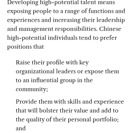
Developing high-potential talent means
exposing people to a range of functions and
experiences and increasing their leadership
and management responsibilities. Chinese
high-potential individuals tend to prefer
positions that
Raise their profile with key
organizational leaders or expose them
to an influential group in the
community;
Provide them with skills and experience
that will bolster their value and add to
the quality of their personal portfolio;
and