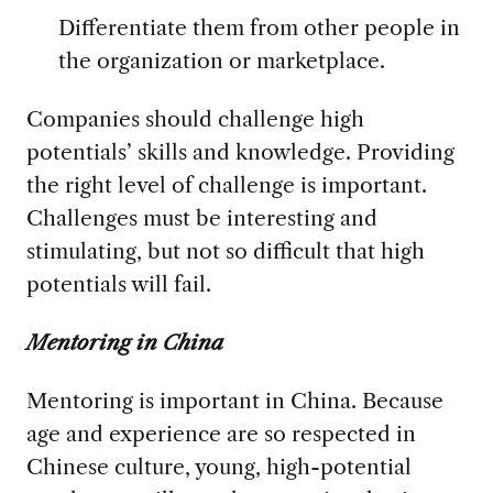
Differentiate them from other people in
the organization or marketplace.
Companies should challenge high
potentials’ skills and knowledge. Providing
the right level of challenge is important.
Challenges must be interesting and
stimulating, but not so difficult that high
potentials will fail.
Mentoring in China
Mentoring is important in China. Because
age and experience are so respected in
Chinese culture, young, high-potential