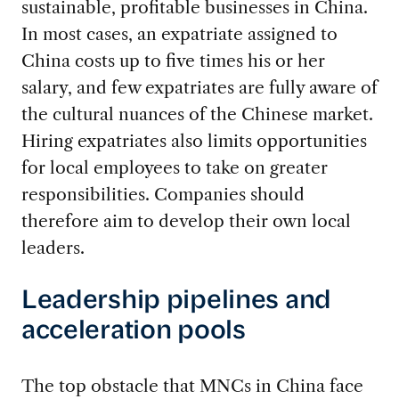
sustainable, profitable businesses in China.
In most cases, an expatriate assigned to
China costs up to five times his or her
salary, and few expatriates are fully aware of
the cultural nuances of the Chinese market.
Hiring expatriates also limits opportunities
for local employees to take on greater
responsibilities. Companies should
therefore aim to develop their own local
leaders.
Leadership pipelines and
acceleration pools
The top obstacle that MNCs in China face