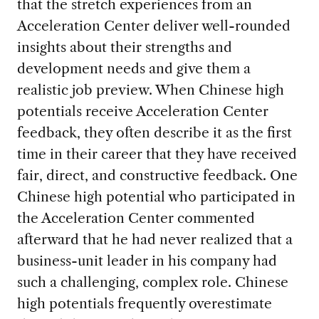
that the stretch experiences from an
Acceleration Center deliver well-rounded
insights about their strengths and
development needs and give them a
realistic job preview. When Chinese high
potentials receive Acceleration Center
feedback, they often describe it as the first
time in their career that they have received
fair, direct, and constructive feedback. One
Chinese high potential who participated in
the Acceleration Center commented
afterward that he had never realized that a
business-unit leader in his company had
such a challenging, complex role. Chinese
high potentials frequently overestimate