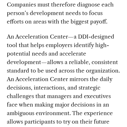
Companies must therefore diagnose each
person’s development needs to focus
efforts on areas with the biggest payoff.
An Acceleration Center—a DDI-designed
tool that helps employers identify high-
potential needs and accelerate
development—allows a reliable, consistent
standard to be used across the organization.
An Acceleration Center mirrors the daily
decisions, interactions, and strategic
challenges that managers and executives
face when making major decisions in an
ambiguous environment. The experience
allows participants to try on their future