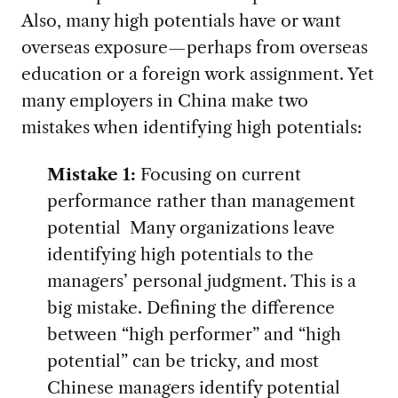
Also, many high potentials have or want
overseas exposure—perhaps from overseas
education or a foreign work assignment. Yet
many employers in China make two
mistakes when identifying high potentials:
Mistake 1:
Focusing on current
performance rather than management
potential Many organizations leave
identifying high potentials to the
managers’ personal judgment. This is a
big mistake. Defining the difference
between “high performer” and “high
potential” can be tricky, and most
Chinese managers identify potential