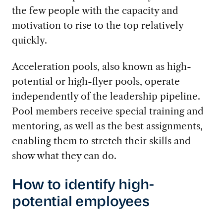
the few people with the capacity and
motivation to rise to the top relatively
quickly.
Acceleration pools, also known as high-
potential or high-flyer pools, operate
independently of the leadership pipeline.
Pool members receive special training and
mentoring, as well as the best assignments,
enabling them to stretch their skills and
show what they can do.
How to identify high-
potential employees