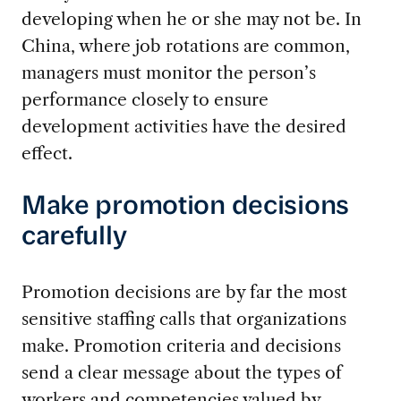
developing when he or she may not be. In
China, where job rotations are common,
managers must monitor the person’s
performance closely to ensure
development activities have the desired
effect.
Make promotion decisions
carefully
Promotion decisions are by far the most
sensitive staffing calls that organizations
make. Promotion criteria and decisions
send a clear message about the types of
workers and competencies valued by