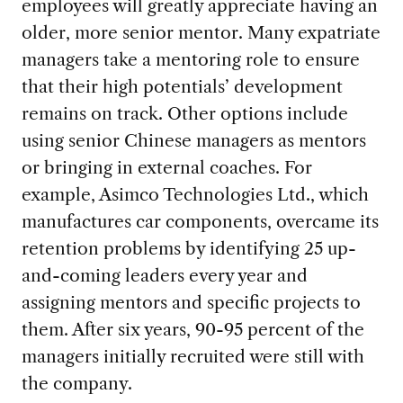
employees will greatly appreciate having an
older, more senior mentor. Many expatriate
managers take a mentoring role to ensure
that their high potentials’ development
remains on track. Other options include
using senior Chinese managers as mentors
or bringing in external coaches. For
example, Asimco Technologies Ltd., which
manufactures car components, overcame its
retention problems by identifying 25 up-
and-coming leaders every year and
assigning mentors and specific projects to
them. After six years, 90-95 percent of the
managers initially recruited were still with
the company.