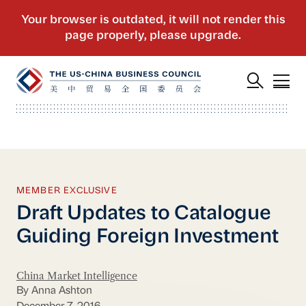
MEMBER EXCLUSIVE
Draft Updates to Catalogue
Guiding Foreign Investment
China Market Intelligence
By Anna Ashton