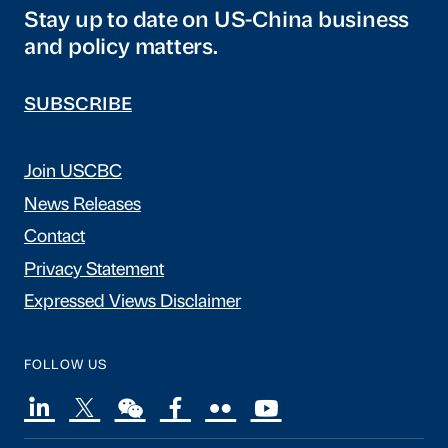
Stay up to date on US-China business
and policy matters.
SUBSCRIBE
Join USCBC
News Releases
Contact
Privacy Statement
Expressed Views Disclaimer
FOLLOW US