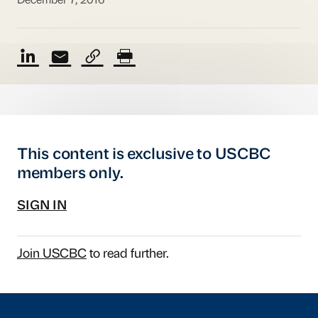
December 7, 2016
This content is exclusive to USCBC
members only.
SIGN IN
Join USCBC
to read further.