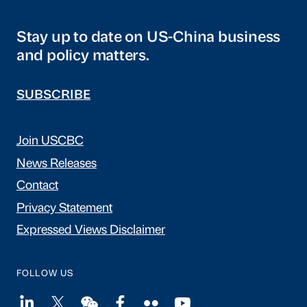
Stay up to date on US-China business
and policy matters.
SUBSCRIBE
Join USCBC
News Releases
Contact
Privacy Statement
Expressed Views Disclaimer
FOLLOW US