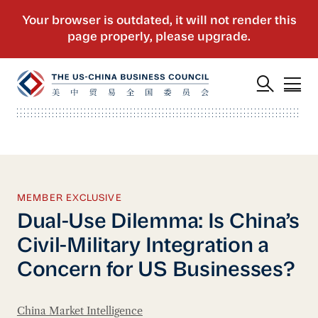
MEMBER EXCLUSIVE
Dual-Use Dilemma: Is China’s
Civil-Military Integration a
Concern for US Businesses?
China Market Intelligence