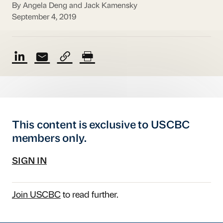
By Angela Deng and Jack Kamensky
September 4, 2019
This content is exclusive to USCBC
members only.
SIGN IN
Join USCBC
to read further.