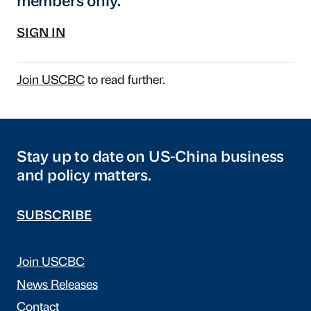
members only.
SIGN IN
Join USCBC
to read further.
Stay up to date on US-China business
and policy matters.
SUBSCRIBE
Join USCBC
News Releases
Contact