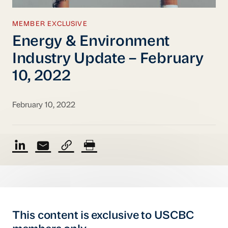
MEMBER EXCLUSIVE
Energy & Environment
Industry Update – February
10, 2022
February 10, 2022
This content is exclusive to USCBC