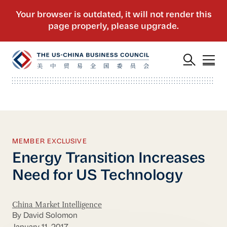
MEMBER EXCLUSIVE
Energy Transition Increases
Need for US Technology
China Market Intelligence
By David Solomon