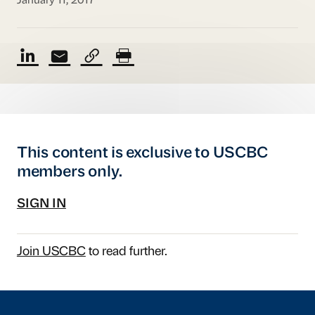
January 11, 2017
This content is exclusive to USCBC
members only.
SIGN IN
Join USCBC
to read further.