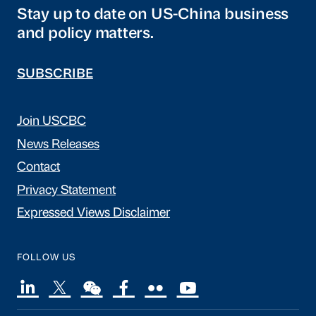
Stay up to date on US-China business
and policy matters.
SUBSCRIBE
Join USCBC
News Releases
Contact
Privacy Statement
Expressed Views Disclaimer
FOLLOW US