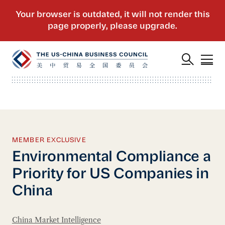
MEMBER EXCLUSIVE
Environmental Compliance a
Priority for US Companies in
China
China Market Intelligence