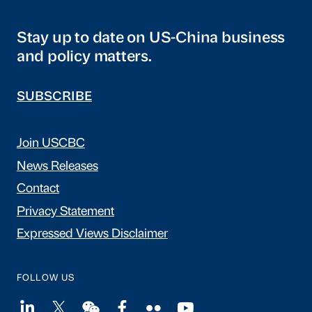
Stay up to date on US-China business
and policy matters.
SUBSCRIBE
Join USCBC
News Releases
Contact
Privacy Statement
Expressed Views Disclaimer
FOLLOW US