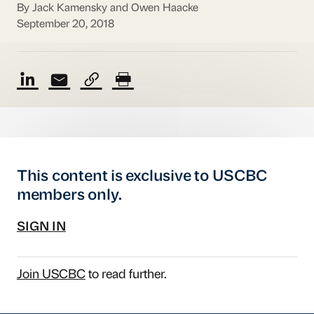
By Jack Kamensky and Owen Haacke
September 20, 2018
This content is exclusive to USCBC
members only.
SIGN IN
Join USCBC
to read further.