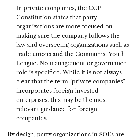
In private companies, the CCP
Constitution states that party
organizations are more focused on
making sure the company follows the
law and overseeing organizations such as
trade unions and the Communist Youth
League. No management or governance
role is specified. While it is not always
clear that the term “private companies”
incorporates foreign invested
enterprises, this may be the most
relevant guidance for foreign
companies.
By design, party organizations in SOEs are