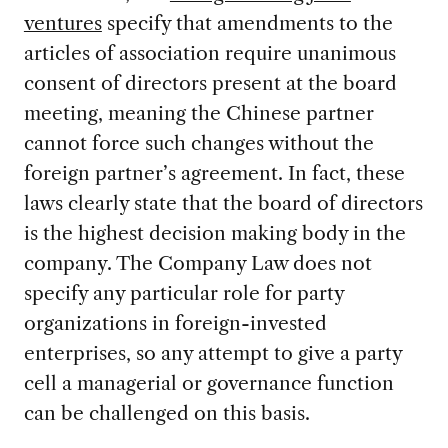
ventures
specify that amendments to the
articles of association require unanimous
consent of directors present at the board
meeting, meaning the Chinese partner
cannot force such changes without the
foreign partner’s agreement. In fact, these
laws clearly state that the board of directors
is the highest decision making body in the
company. The Company Law does not
specify any particular role for party
organizations in foreign-invested
enterprises, so any attempt to give a party
cell a managerial or governance function
can be challenged on this basis.