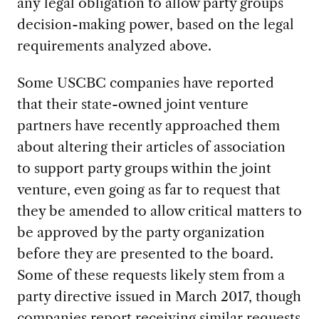
any legal obligation to allow party groups
decision-making power, based on the legal
requirements analyzed above.
Some USCBC companies have reported
that their state-owned joint venture
partners have recently approached them
about altering their articles of association
to support party groups within the joint
venture, even going as far to request that
they be amended to allow critical matters to
be approved by the party organization
before they are presented to the board.
Some of these requests likely stem from a
party directive issued in March 2017, though
companies report receiving similar requests