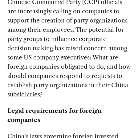
Chinese Communist Party (CCP) officials
are increasingly calling on companies to
support the
creation of party organizations
among their employees. The potential for
party groups to influence corporate
decision making has raised concern among
some US company executives: What are
foreign companies obligated to do, and how
should companies respond to requests to
establish party organizations in their China
subsidiaries?
Legal requirements for foreign
companies
China’s laws governing foreign invested