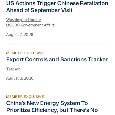
US Actions Trigger Chinese Retaliation
Ahead of September Visit
Washington Update
USCBC Government Affairs
August 7, 2026
MEMBER EXCLUSIVE
Export Controls and Sanctions Tracker
Export Controls and Sanctions Tracker
Tracker
August 3, 2026
MEMBER EXCLUSIVE
China’s New Energy System To Prioritize Effic
China’s New Energy System To
Prioritize Efficiency, but There’s No