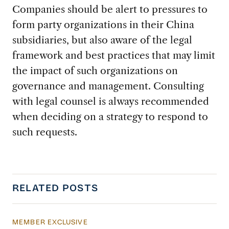
Companies should be alert to pressures to
form party organizations in their China
subsidiaries, but also aware of the legal
framework and best practices that may limit
the impact of such organizations on
governance and management. Consulting
with legal counsel is always recommended
when deciding on a strategy to respond to
such requests.
RELATED POSTS
MEMBER EXCLUSIVE
US Actions Trigger Chinese Retaliation Ahead 