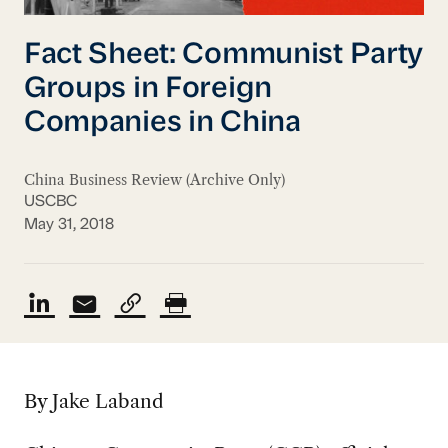
Fact Sheet: Communist Party
Groups in Foreign
Companies in China
China Business Review (Archive Only)
USCBC
May 31, 2018
By Jake Laband