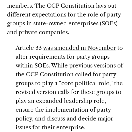
members. The CCP Constitution lays out
different expectations for the role of party
groups in state-owned enterprises (SOEs)
and private companies.
Article 33
was amended in November
to
alter requirements for party groups
within SOEs. While previous versions of
the CCP Constitution called for party
groups to play a “core political role,” the
revised version calls for these groups to
play an expanded leadership role,
ensure the implementation of party
policy, and discuss and decide major
issues for their enterprise.