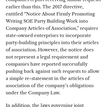
earlier than this. The 2017 directive,
entitled “Notice About Firmly Promoting
Writing SOE Party Building Work into
Company Articles of Association,” requires
state-owned enterprises to incorporate
party-building principles into their articles
of association. However, the notice does
not represent a legal requirement and
companies have reported successfully
pushing back against such requests to allow
a simple re-statement in the articles of
association of the company’s obligations
under the Company Law.
In addition, the
laws governing joint