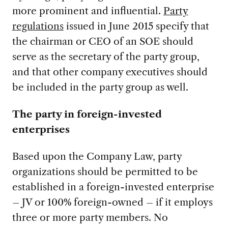
more prominent and influential.
Party
regulations
issued in June 2015 specify that
the chairman or CEO of an SOE should
serve as the secretary of the party group,
and that other company executives should
be included in the party group as well.
The party in foreign-invested
enterprises
Based upon the Company Law, party
organizations should be permitted to be
established in a foreign-invested enterprise
– JV or 100% foreign-owned – if it employs
three or more party members. No