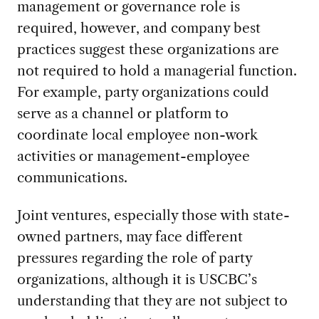
management or governance role is
required, however, and company best
practices suggest these organizations are
not required to hold a managerial function.
For example, party organizations could
serve as a channel or platform to
coordinate local employee non-work
activities or management-employee
communications.
Joint ventures, especially those with state-
owned partners, may face different
pressures regarding the role of party
organizations, although it is USCBC’s
understanding that they are not subject to