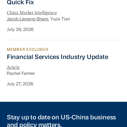
Quick Fix
China Market Intelligence
Jacob Lensing-Sharp
, Yujia Tian
July 29, 2026
MEMBER EXCLUSIVE
Financial Services Industry Update
Financial Services Industry Update
Article
Rachel Farmer
July 27, 2026
Stay up to date on US-China business
and policy matters.