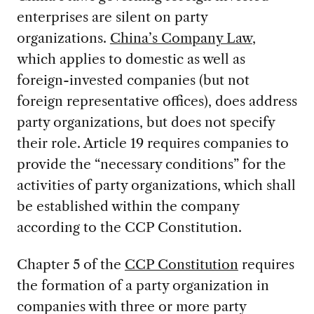
enterprises are silent on party
organizations.
China’s Company Law
,
which applies to domestic as well as
foreign-invested companies (but not
foreign representative offices), does address
party organizations, but does not specify
their role. Article 19 requires companies to
provide the “necessary conditions” for the
activities of party organizations, which shall
be established within the company
according to the CCP Constitution.
Chapter 5 of the
CCP Constitution
requires
the formation of a party organization in
companies with three or more party