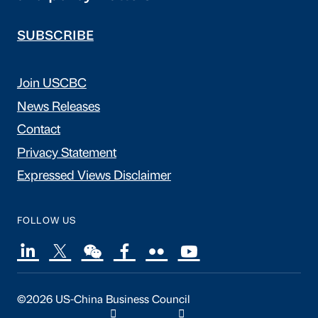
SUBSCRIBE
Join USCBC
News Releases
Contact
Privacy Statement
Expressed Views Disclaimer
FOLLOW US
©2026 US-China Business Council