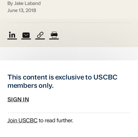
By Jake Laband
June 13, 2018
This content is exclusive to USCBC
members only.
SIGN IN
Join USCBC
to read further.