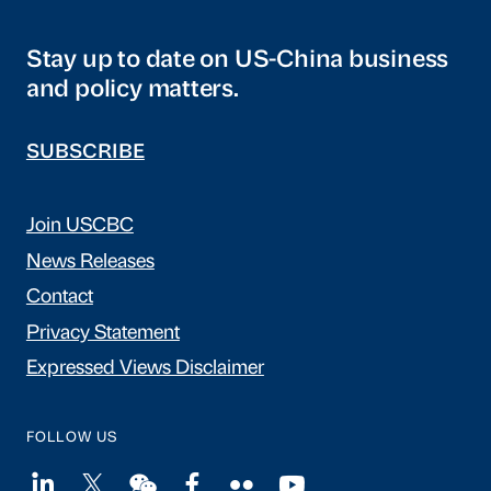
Stay up to date on US-China business
and policy matters.
SUBSCRIBE
Join USCBC
News Releases
Contact
Privacy Statement
Expressed Views Disclaimer
FOLLOW US