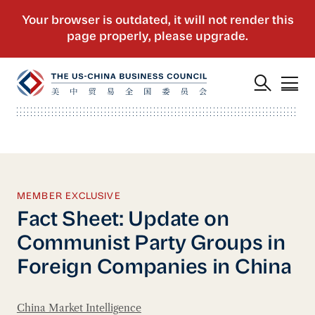
MEMBER EXCLUSIVE
Fact Sheet: Update on
Communist Party Groups in
Foreign Companies in China
China Market Intelligence