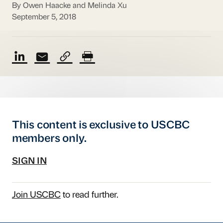
By Owen Haacke and Melinda Xu
September 5, 2018
This content is exclusive to USCBC
members only.
SIGN IN
Join USCBC
to read further.