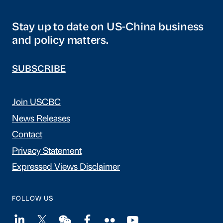
Stay up to date on US-China business
and policy matters.
SUBSCRIBE
Join USCBC
News Releases
Contact
Privacy Statement
Expressed Views Disclaimer
FOLLOW US