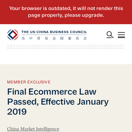
MEMBER EXCLUSIVE
Final Ecommerce Law
Passed, Effective January
2019
China Market Intelligence