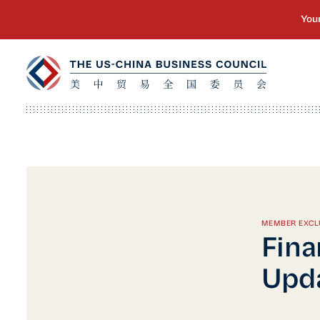
MEMBER EXCL
Fina
Upda