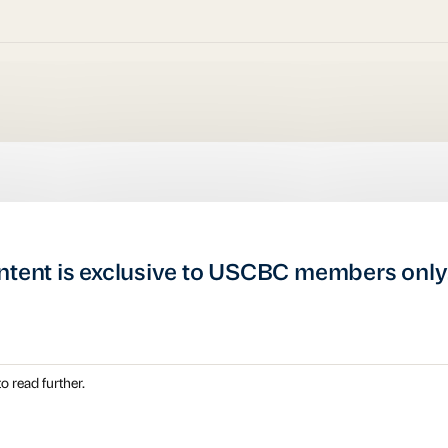
ntent is exclusive to USCBC members only
o read further.