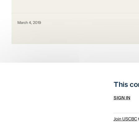
March 4, 2019
This co
SIGN IN
Join USCBC
t