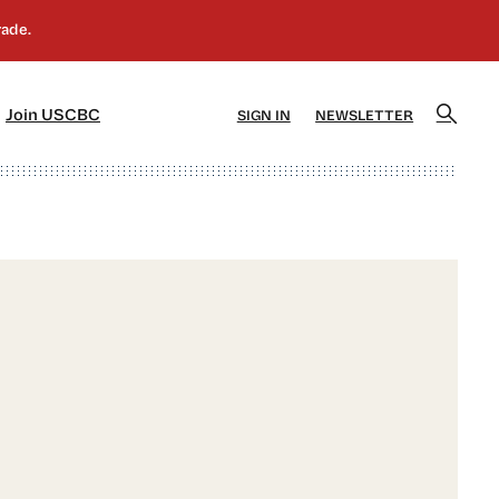
]
[5]
Join USCBC
SIGN IN
NEWSLETTER