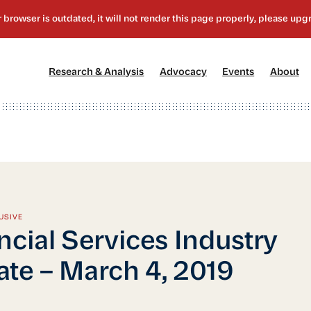
[1]
[2]
[3]
[4
Research & Analysis
Advocacy
Events
About
USIVE
ncial Services Industry
te – March 4, 2019