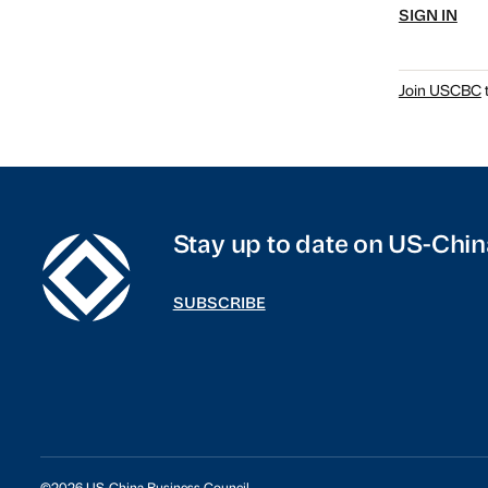
SIGN IN
Join USCBC
t
Stay up to date on US-Chin
SUBSCRIBE