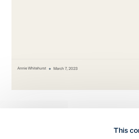
Annie Whitehurst
March 7, 2023
This co