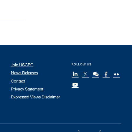
Join USCBC
FOLLOW US
News Releases
Contact
Privacy Statement
Expressed Views Disclaimer