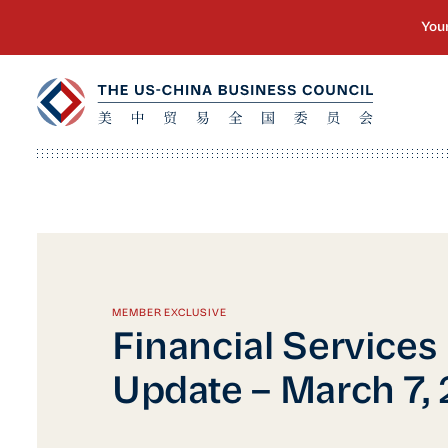
MEMBER EXCLUSIVE
Financial Services
Update – March 7,