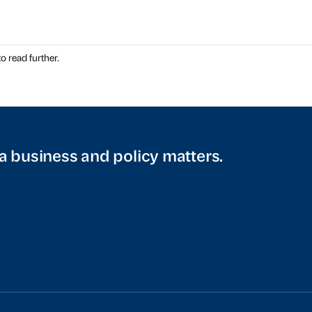
o read further.
a business and policy matters.