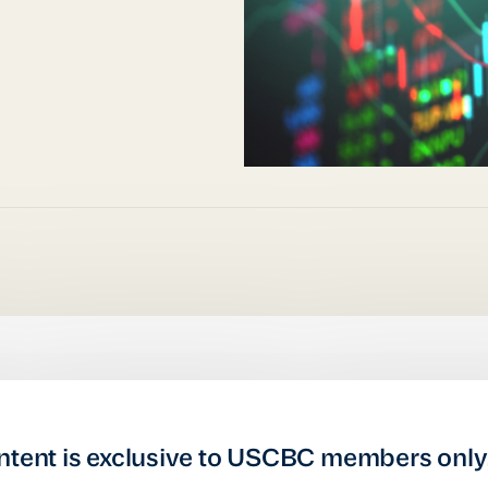
ntent is exclusive to USCBC members only