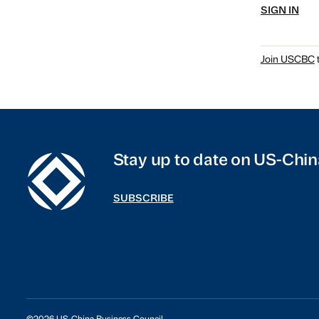
SIGN IN
Join USCBC
t
Stay up to date on US-Chin
SUBSCRIBE