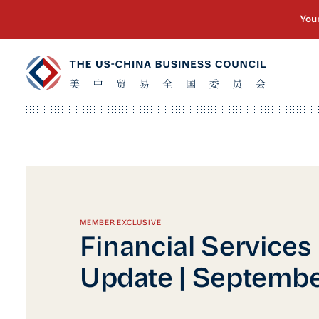
MEMBER EXCLUSIVE
Financial Services
Update | Septemb