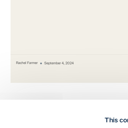
Rachel Farmer
September 4, 2024
This co