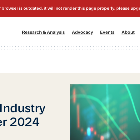
[1]
[2]
[3]
[4
Research & Analysis
Advocacy
Events
About
 Industry
er 2024