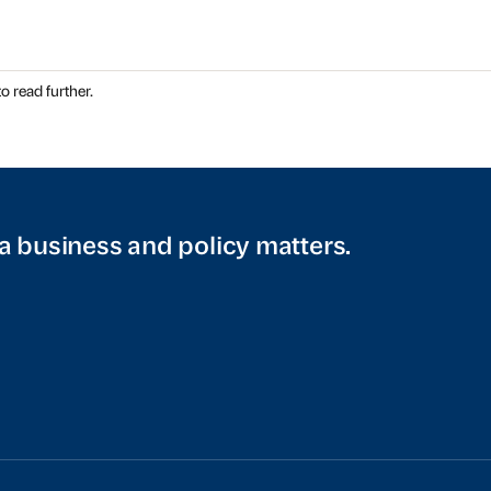
o read further.
a business and policy matters.