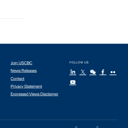
Join USCBC
FOLLOW US
News Releases
Contact
Privacy Statement
Expressed Views Disclaimer