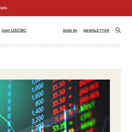
]
[5]
Join USCBC
SIGN IN
NEWSLETTER