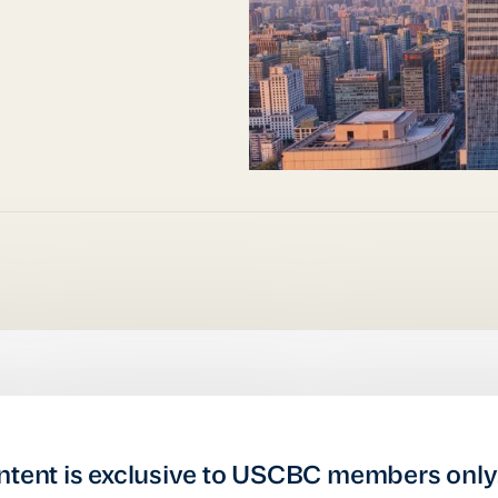
ntent is exclusive to USCBC members only