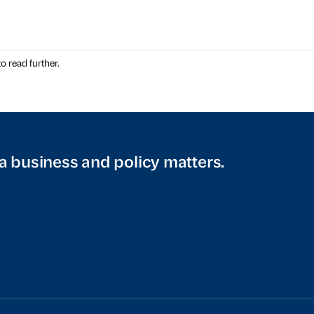
o read further.
a business and policy matters.