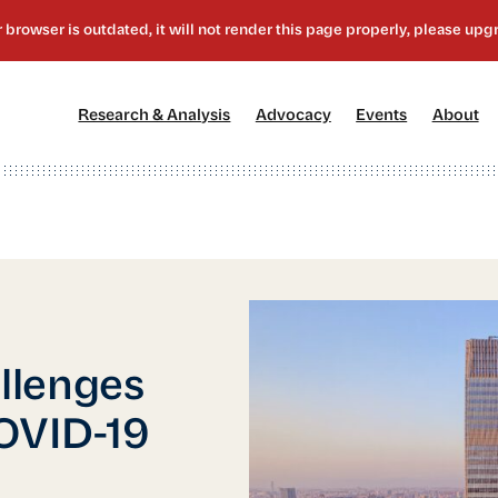
[1]
[2]
[3]
[4
Research & Analysis
Advocacy
Events
About
llenges
COVID-19