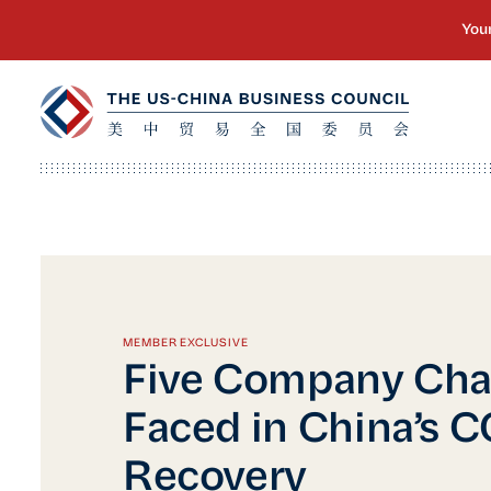
MEMBER EXCLUSIVE
Five Company Cha
Faced in China’s 
Recovery