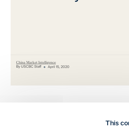
China Market Intelligence
By USCBC Staff
April 15, 2020
This co