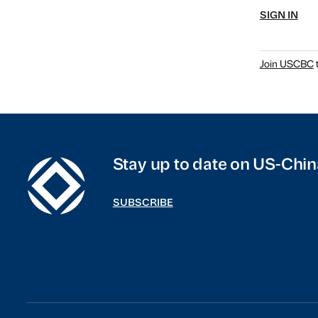
SIGN IN
Join USCBC
t
Stay up to date on US-Chin
SUBSCRIBE