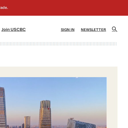
]
[5]
Join USCBC
SIGN IN
NEWSLETTER