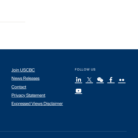
Join USCBC
FOLLOW US
News Releases
Contact
Privacy Statement
Expressed Views Disclaimer