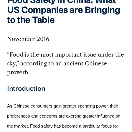
Food Safety in China: What
US Companies are Bringing
to the Table
November 2016
“Food is the most important issue under the
sky,” according to an ancient Chinese
proverb.
Introduction
As Chinese consumers gain greater spending power, their 
preferences and concerns are exerting greater influence on 
the market. Food safety has become a particular focus for 