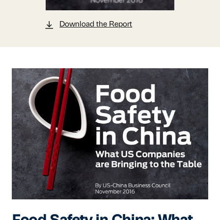
Download the Report