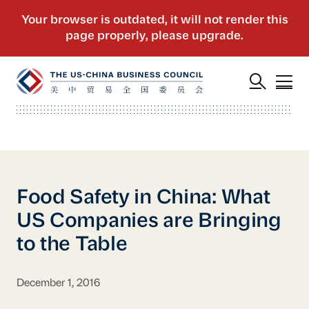
Food Safety in China: What
US Companies are Bringing
to the Table
December 1, 2016