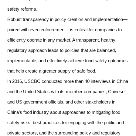
safety reforms.   
Robust transparency in policy creation and implementation—
paired with even enforcement—is critical for companies to 
efficiently operate in any market. A transparent, healthy 
regulatory approach leads to policies that are balanced, 
implementable, and effectively achieve food safety outcomes 
that help create a greater supply of safe food. 
In 2016, USCBC conducted more than 40 interviews in China 
and the United States with its member companies, Chinese 
and US government officials, and other stakeholders in 
China’s food industry about approaches to mitigating food 
safety risks, best practices for engaging with the public and 
private sectors, and the surrounding policy and regulatory 