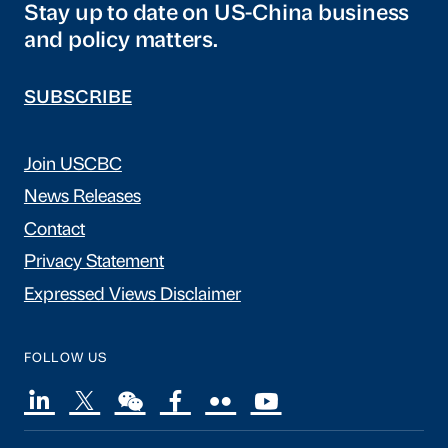
Stay up to date on US-China business
and policy matters.
SUBSCRIBE
Join USCBC
News Releases
Contact
Privacy Statement
Expressed Views Disclaimer
FOLLOW US