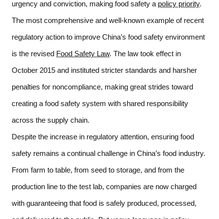
urgency and conviction, making food safety a 
policy priority
. 
The most comprehensive and well-known example of recent 
regulatory action to improve China’s food safety environment 
is the revised 
Food Safety Law
. The law took effect in 
October 2015 and instituted stricter standards and harsher 
penalties for noncompliance, making great strides toward 
creating a food safety system with shared responsibility 
across the supply chain.  
Despite the increase in regulatory attention, ensuring food 
safety remains a continual challenge in China’s food industry. 
From farm to table, from seed to storage, and from the 
production line to the test lab, companies are now charged 
with guaranteeing that food is safely produced, processed, 