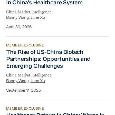
in China’s Healthcare System
China Market Intelligence
Banny Wang
,
June Xu
April 30, 2026
MEMBER EXCLUSIVE
The Rise of US-China Biotech Partnerships: O
The Rise of US-China Biotech
Partnerships: Opportunities and
Emerging Challenges
China Market Intelligence
Banny Wang
,
June Xu
September 11, 2025
MEMBER EXCLUSIVE
Healthcare Reform in China: Where Is Procur