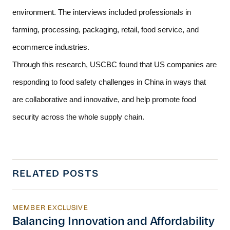
environment. The interviews included professionals in 
farming, processing, packaging, retail, food service, and 
ecommerce industries.  
Through this research, USCBC found that US companies are 
responding to food safety challenges in China in ways that 
are collaborative and innovative, and help promote food 
security across the whole supply chain. 
RELATED POSTS
MEMBER EXCLUSIVE
Balancing Innovation and Affordability in Chi
Balancing Innovation and Affordability