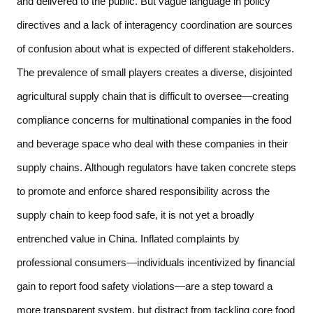
and delivered to the public. But vague language in policy 
directives and a lack of interagency coordination are sources 
of confusion about what is expected of different stakeholders. 
The prevalence of small players creates a diverse, disjointed 
agricultural supply chain that is difficult to oversee—creating 
compliance concerns for multinational companies in the food 
and beverage space who deal with these companies in their 
supply chains. Although regulators have taken concrete steps 
to promote and enforce shared responsibility across the 
supply chain to keep food safe, it is not yet a broadly 
entrenched value in China. Inflated complaints by 
professional consumers—individuals incentivized by financial 
gain to report food safety violations—are a step toward a 
more transparent system, but distract from tackling core food 