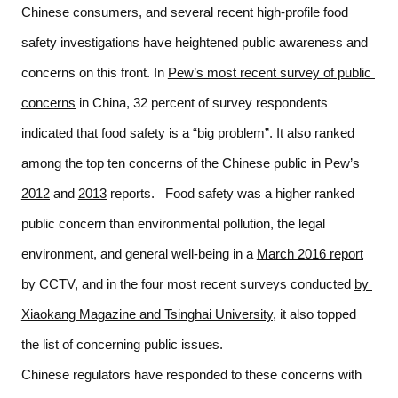
Chinese consumers, and several recent high-profile food 
safety investigations have heightened public awareness and 
concerns on this front. In 
Pew’s most recent survey of public 
concerns
 in China, 32 percent of survey respondents 
indicated that food safety is a “big problem”. It also ranked 
among the top ten concerns of the Chinese public in Pew’s 
2012
 and 
2013
 reports.   Food safety was a higher ranked 
public concern than environmental pollution, the legal 
environment, and general well-being in a 
March 2016 report
by CCTV, and in the four most recent surveys conducted 
by 
Xiaokang Magazine and Tsinghai University
, it also topped 
the list of concerning public issues.   
Chinese regulators have responded to these concerns with 