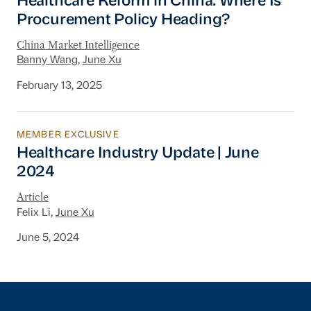
Healthcare Reform in China: Where Is
Procurement Policy Heading?
China Market Intelligence
Banny Wang
,
June Xu
February 13, 2025
MEMBER EXCLUSIVE
Healthcare Industry Update | June 2024
Healthcare Industry Update | June
2024
Article
Felix Li,
June Xu
June 5, 2024