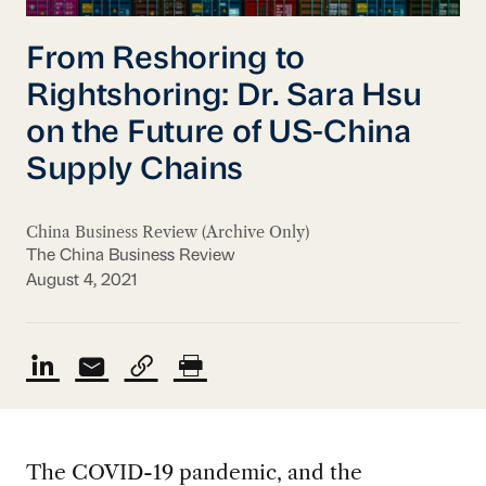
From Reshoring to
Rightshoring: Dr. Sara Hsu
on the Future of US-China
Supply Chains
China Business Review (Archive Only)
The China Business Review
August 4, 2021
The COVID-19 pandemic, and the