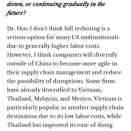
down, or continuing gradually in the
future?
Dr. Hsu: I don’t think full reshoring is a
serious option for many US multinationals
due to generally higher labor costs.
However, I think companies will diversify
outside of China to become more agile in
their supply chain management and reduce
the possibility of disruptions. Some firms
have already diversified to Vietnam,
Thailand, Malaysia, and Mexico. Vietnam is
particularly popular as another supply chain
destination due to its low labor costs, while
Thailand has improved its ease of doing