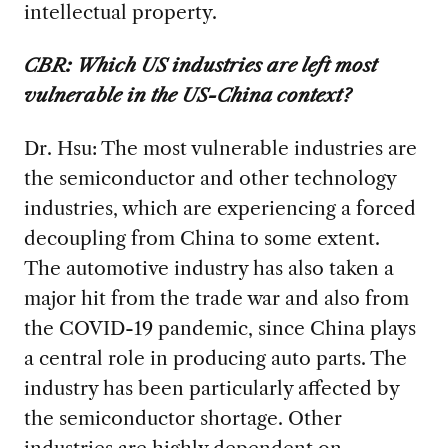
intellectual property.
CBR:
Which US industries are left most
vulnerable in the US-China context?
Dr. Hsu: The most vulnerable industries are
the semiconductor and other technology
industries, which are experiencing a forced
decoupling from China to some extent.
The automotive industry has also taken a
major hit from the trade war and also from
the COVID-19 pandemic, since China plays
a central role in producing auto parts. The
industry has been particularly affected by
the semiconductor shortage. Other
industries are highly dependent on