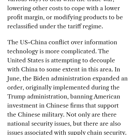
lowering other costs to cope with a lower
profit margin, or modifying products to be
reclassified under the tariff regime.
The US-China conflict over information
technology is more complicated. The
United States is attempting to decouple
with China to some extent in this area. In
June, the Biden administration expanded an
order, originally implemented during the
Trump administration, banning American
investment in Chinese firms that support
the Chinese military. Not only are there
national security issues, but there are also
issues associated with supply chain security.