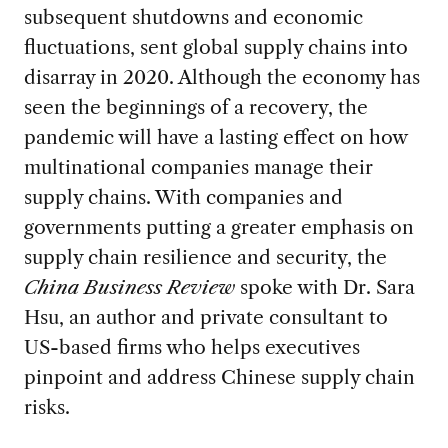
subsequent shutdowns and economic
fluctuations, sent global supply chains into
disarray in 2020. Although the economy has
seen the beginnings of a recovery, the
pandemic will have a lasting effect on how
multinational companies manage their
supply chains. With companies and
governments putting a greater emphasis on
supply chain resilience and security, the
China Business Review
spoke with Dr. Sara
Hsu, an author and private consultant to
US-based firms who helps executives
pinpoint and address Chinese supply chain
risks.