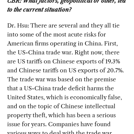
CBR:
What factors, geopolitical or other, led
to the current situation?
Dr. Hsu: There are several and they all tie
into some of the most acute risks for
American firms operating in China. First,
the US-China trade war. Right now, there
are US tariffs on Chinese exports of 19.3%
and Chinese tariffs on US exports of 20.7%.
The trade war was based on the premise
that a US-China trade deficit harms the
United States, which is economically false,
and on the topic of Chinese intellectual
property theft, which has been a serious
issue for years. Companies have found
various ways to deal with the trade war,