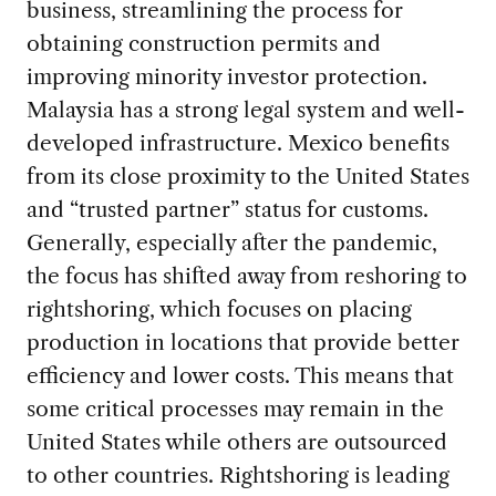
business, streamlining the process for
obtaining construction permits and
improving minority investor protection.
Malaysia has a strong legal system and well-
developed infrastructure. Mexico benefits
from its close proximity to the United States
and “trusted partner” status for customs.
Generally, especially after the pandemic,
the focus has shifted away from reshoring to
rightshoring, which focuses on placing
production in locations that provide better
efficiency and lower costs. This means that
some critical processes may remain in the
United States while others are outsourced
to other countries. Rightshoring is leading