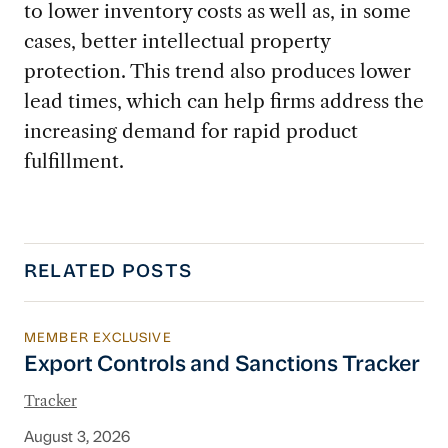
to lower inventory costs as well as, in some
cases, better intellectual property
protection. This trend also produces lower
lead times, which can help firms address the
increasing demand for rapid product
fulfillment.
RELATED POSTS
MEMBER EXCLUSIVE
Export Controls and Sanctions Tracker
Export Controls and Sanctions Tracker
Tracker
August 3, 2026