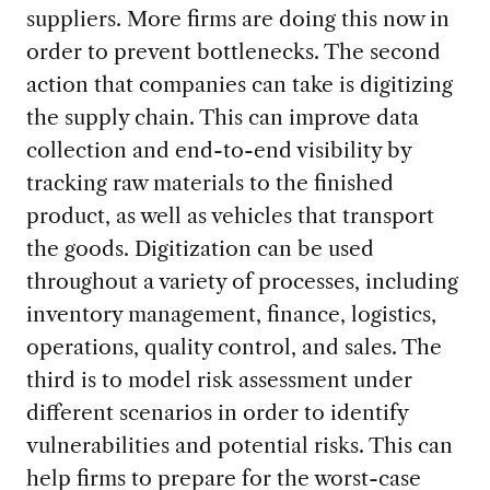
suppliers. More firms are doing this now in
order to prevent bottlenecks. The second
action that companies can take is digitizing
the supply chain. This can improve data
collection and end-to-end visibility by
tracking raw materials to the finished
product, as well as vehicles that transport
the goods. Digitization can be used
throughout a variety of processes, including
inventory management, finance, logistics,
operations, quality control, and sales. The
third is to model risk assessment under
different scenarios in order to identify
vulnerabilities and potential risks. This can
help firms to prepare for the worst-case