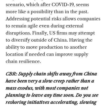
scenario, which after COVID-19, seems
more like a possibility than in the past.
Addressing potential risks allows companies
to remain agile even during external
disruptions. Finally, US firms may attempt
to diversify outside of China. Having the
ability to move production to another
location if needed can improve supply
chain resilience.
CBR: Supply chain shifts away from China
have been very a slow creep rather than a
mass exodus, with most companies not
planning to leave any time soon. Do you see
reshoring initiatives accelerating, slowing