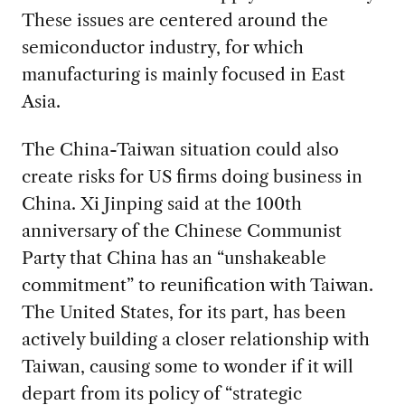
These issues are centered around the
semiconductor industry, for which
manufacturing is mainly focused in East
Asia.
The China-Taiwan situation could also
create risks for US firms doing business in
China. Xi Jinping said at the 100th
anniversary of the Chinese Communist
Party that China has an “unshakeable
commitment” to reunification with Taiwan.
The United States, for its part, has been
actively building a closer relationship with
Taiwan, causing some to wonder if it will
depart from its policy of “strategic