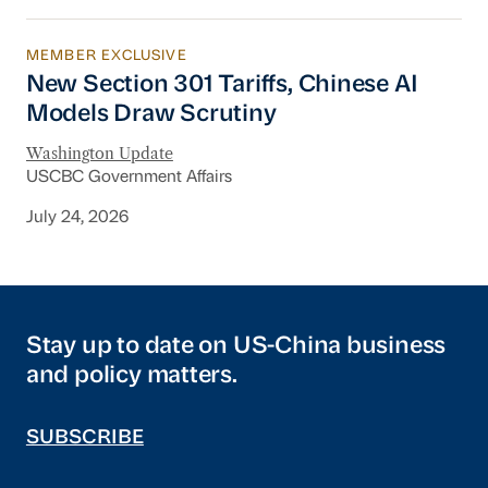
MEMBER EXCLUSIVE
New Section 301 Tariffs, Chinese AI Models D
New Section 301 Tariffs, Chinese AI
Models Draw Scrutiny
Washington Update
USCBC Government Affairs
July 24, 2026
Stay up to date on US-China business
and policy matters.
SUBSCRIBE