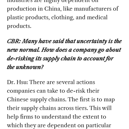
production in China, like manufacturers of
plastic products, clothing, and medical
products.
CBR:
Many have said that uncertainty is the
new normal. How does a company go about
de-risking its supply chain to account for
the unknown?
Dr. Hsu: There are several actions
companies can take to de-risk their
Chinese supply chains. The first is to map
their supply chains across tiers. This will
help firms to understand the extent to
which they are dependent on particular