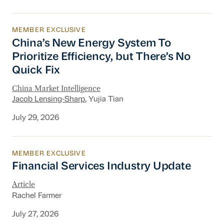
MEMBER EXCLUSIVE
China’s New Energy System To Prioritize Effic
China’s New Energy System To
Prioritize Efficiency, but There’s No
Quick Fix
China Market Intelligence
Jacob Lensing-Sharp
, Yujia Tian
July 29, 2026
MEMBER EXCLUSIVE
Financial Services Industry Update
Financial Services Industry Update
Article
Rachel Farmer
July 27, 2026