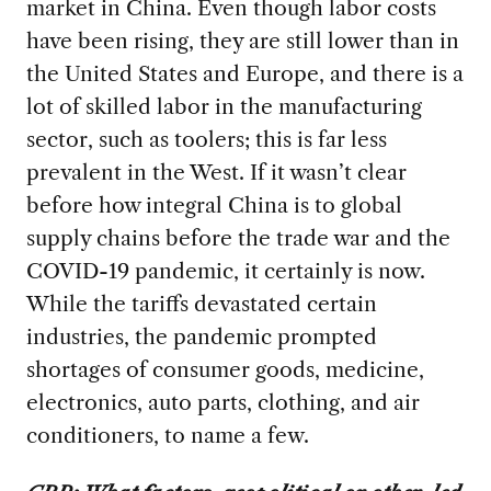
market in China. Even though labor costs
have been rising, they are still lower than in
the United States and Europe, and there is a
lot of skilled labor in the manufacturing
sector, such as toolers; this is far less
prevalent in the West. If it wasn’t clear
before how integral China is to global
supply chains before the trade war and the
COVID-19 pandemic, it certainly is now.
While the tariffs devastated certain
industries, the pandemic prompted
shortages of consumer goods, medicine,
electronics, auto parts, clothing, and air
conditioners, to name a few.