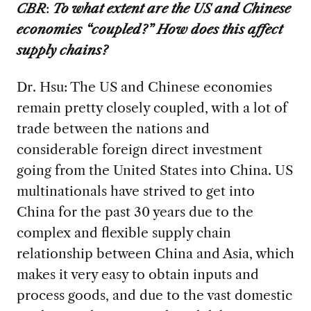
CBR
:
To what extent are the US and Chinese
economies “coupled?” How does this affect
supply chains?
Dr. Hsu: The US and Chinese economies
remain pretty closely coupled, with a lot of
trade between the nations and
considerable foreign direct investment
going from the United States into China. US
multinationals have strived to get into
China for the past 30 years due to the
complex and flexible supply chain
relationship between China and Asia, which
makes it very easy to obtain inputs and
process goods, and due to the vast domestic