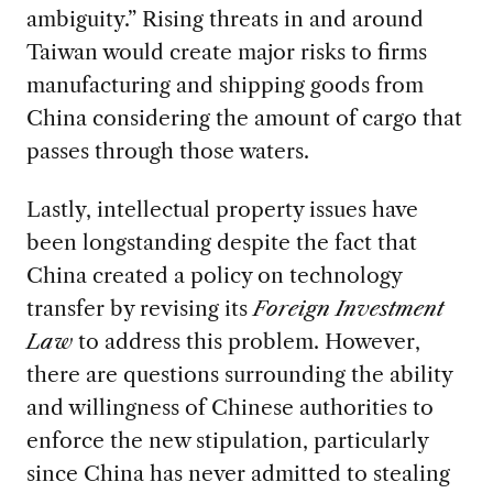
ambiguity.” Rising threats in and around
Taiwan would create major risks to firms
manufacturing and shipping goods from
China considering the amount of cargo that
passes through those waters.
Lastly, intellectual property issues have
been longstanding despite the fact that
China created a policy on technology
transfer by revising its
Foreign Investment
Law
to address this problem. However,
there are questions surrounding the ability
and willingness of Chinese authorities to
enforce the new stipulation, particularly
since China has never admitted to stealing