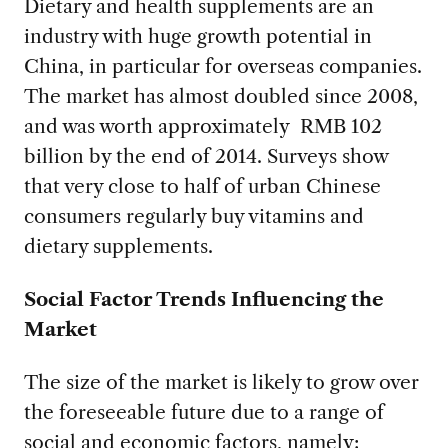
Dietary and health supplements are an
industry with huge growth potential in
China, in particular for overseas companies.
The market has almost doubled since 2008,
and was worth approximately RMB 102
billion by the end of 2014. Surveys show
that very close to half of urban Chinese
consumers regularly buy vitamins and
dietary supplements.
Social Factor Trends Influencing the
Market
The size of the market is likely to grow over
the foreseeable future due to a range of
social and economic factors, namely: