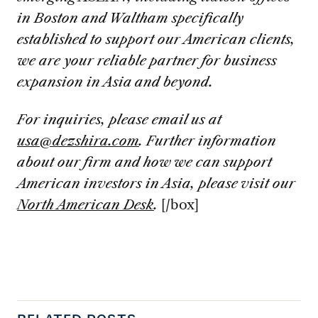
in Boston and Waltham specifically
established to support our American clients,
we are your reliable partner for business
expansion in Asia and beyond.
For inquiries, please email us at
usa@dezshira.com
. Further information
about our firm and how we can support
American investors in Asia, please visit our
North American Desk
.
[/box]