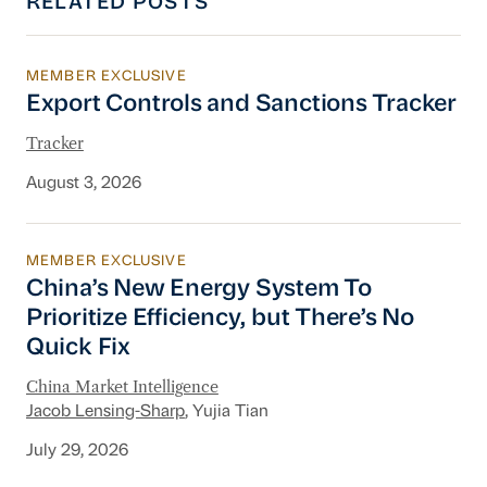
RELATED POSTS
MEMBER EXCLUSIVE
Export Controls and Sanctions Tracker
Export Controls and Sanctions Tracker
Tracker
August 3, 2026
MEMBER EXCLUSIVE
China’s New Energy System To Prioritize Effic
China’s New Energy System To
Prioritize Efficiency, but There’s No
Quick Fix
China Market Intelligence
Jacob Lensing-Sharp
, Yujia Tian
July 29, 2026