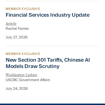
MEMBER EXCLUSIVE
Financial Services Industry Update
Financial Services Industry Update
Article
Rachel Farmer
July 27, 2026
MEMBER EXCLUSIVE
New Section 301 Tariffs, Chinese AI Models D
New Section 301 Tariffs, Chinese AI
Models Draw Scrutiny
Washington Update
USCBC Government Affairs
July 24, 2026