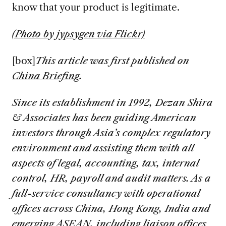
know that your product is legitimate.
(Photo by jypsygen via Flickr)
[box]
This article was first published on
China Briefing
.
S
ince its establishment in 1992, Dezan Shira
& Associates has been guiding American
investors through Asia’s complex regulatory
environment and assisting them with all
aspects of legal, accounting, tax, internal
control, HR, payroll and audit matters. As a
full-service consultancy with operational
offices across China, Hong Kong, India and
emerging ASEAN, including liaison offices