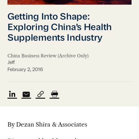
Getting Into Shape:
Exploring China’s Health
Supplements Industry
China Business Review (Archive Only)
Jeff
February 2, 2016
By Dezan Shira & Associates