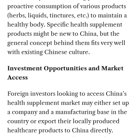
proactive consumption of various products
(herbs, liquids, tinctures, etc.) to maintain a
healthy body. Specific health supplement
products might be new to China, but the
general concept behind them fits very well
with existing Chinese culture.
Investment Opportunities and Market
Access
Foreign investors looking to access China’s
health supplement market may either set up
a company and a manufacturing base in the
country or export their locally produced
healthcare products to China directly.