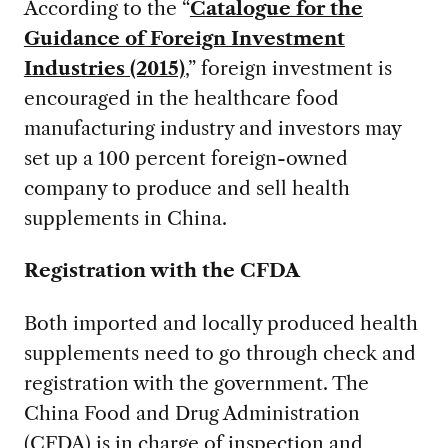
According to the “
Catalogue for the
Guidance of Foreign Investment
Industries (2015)
,” foreign investment is
encouraged in the healthcare food
manufacturing industry and investors may
set up a 100 percent foreign-owned
company to produce and sell health
supplements in China.
Registration with the CFDA
Both imported and locally produced health
supplements need to go through check and
registration with the government. The
China Food and Drug Administration
(CFDA) is in charge of inspection and