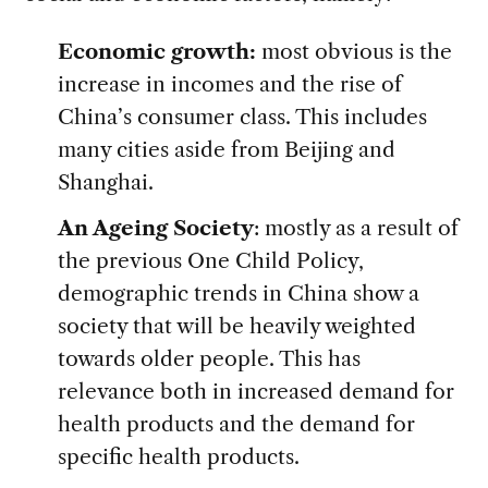
Economic growth:
most obvious is the
increase in incomes and the rise of
China’s consumer class. This includes
many cities aside from Beijing and
Shanghai.
An Ageing Society
: mostly as a result of
the previous One Child Policy,
demographic trends in China show a
society that will be heavily weighted
towards older people. This has
relevance both in increased demand for
health products and the demand for
specific health products.