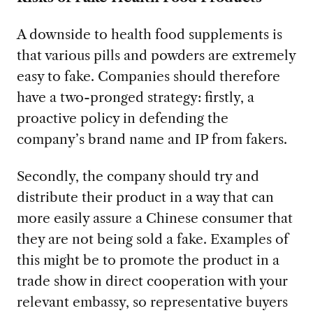
A downside to health food supplements is
that various pills and powders are extremely
easy to fake. Companies should therefore
have a two-pronged strategy: firstly, a
proactive policy in defending the
company’s brand name and IP from fakers.
Secondly, the company should try and
distribute their product in a way that can
more easily assure a Chinese consumer that
they are not being sold a fake. Examples of
this might be to promote the product in a
trade show in direct cooperation with your
relevant embassy, so representative buyers