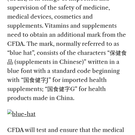
supervision of the safety of medicine,
medical devices, cosmetics and
supplements. Vitamins and supplements
need to obtain an additional mark from the
CFDA. The mark, normally referred to as
“blue hat”, consists of the characters “保健食
品 (supplements in Chinese)” written in a
blue font with a standard code beginning
with “国食健字J” for imported health
supplements; “国食健字G” for health
products made in China.
CFDA will test and ensure that the medical