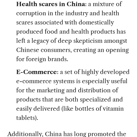
Health scares in China
: a mixture of
corruption in the industry and health
scares associated with domestically
produced food and health products has
left a legacy of deep skepticism amongst
Chinese consumers, creating an opening
for foreign brands.
E-Commerce
: a set of highly developed
e-commerce systems is especially useful
for the marketing and distribution of
products that are both specialized and
easily delivered (like bottles of vitamin
tablets).
Additionally, China has long promoted the