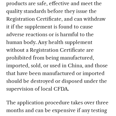
products are safe, effective and meet the
quality standards before they issue the
Registration Certificate, and can withdraw
it if the supplement is found to cause
adverse reactions or is harmful to the
human body. Any health supplement
without a Registration Certificate are
prohibited from being manufactured,
imported, sold, or used in China, and those
that have been manufactured or imported
should be destroyed or disposed under the
supervision of local CFDA.
The application procedure takes over three
months and can be expensive if any testing