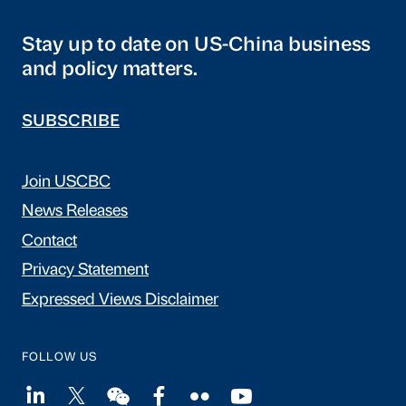
Stay up to date on US-China business
and policy matters.
SUBSCRIBE
Join USCBC
News Releases
Contact
Privacy Statement
Expressed Views Disclaimer
FOLLOW US