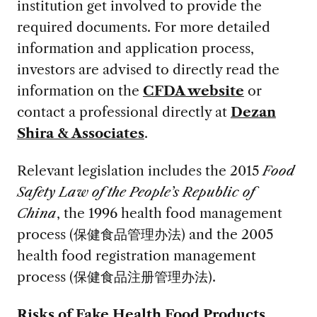
institution get involved to provide the
required documents. For more detailed
information and application process,
investors are advised to directly read the
information on the
CFDA website
or
contact a professional directly at
Dezan
Shira & Associates
.
Relevant legislation includes the 2015
Food
Safety Law of the People’s Republic of
China
, the 1996 health food management
process (保健食品管理办法) and the 2005
health food registration management
process (保健食品注册管理办法).
Risks of Fake Health Food Products