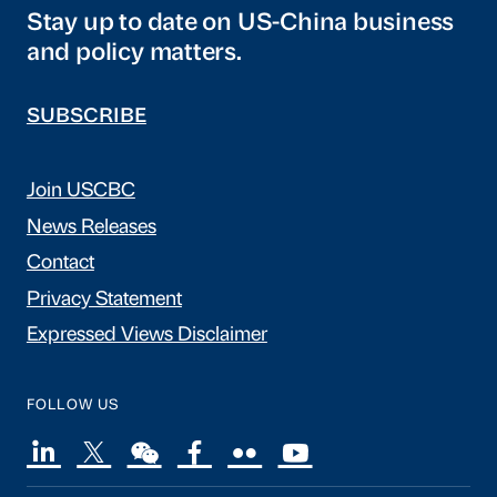
Stay up to date on US-China business
and policy matters.
SUBSCRIBE
Join USCBC
News Releases
Contact
Privacy Statement
Expressed Views Disclaimer
FOLLOW US