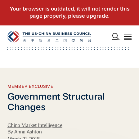
MEMBER EXCLUSIVE
Government Structural
Changes
China Market Intelligence
By Anna Ashton