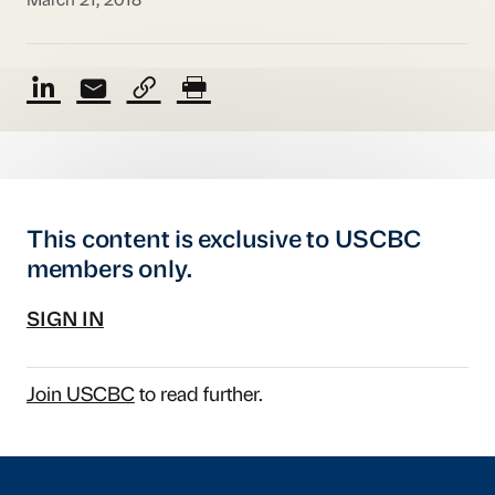
March 21, 2018
This content is exclusive to USCBC
members only.
SIGN IN
Join USCBC
to read further.