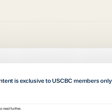
ntent is exclusive to USCBC members only
o read further.