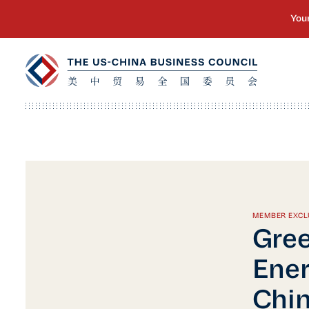
MEMBER EXCL
Gree
Ener
Chi