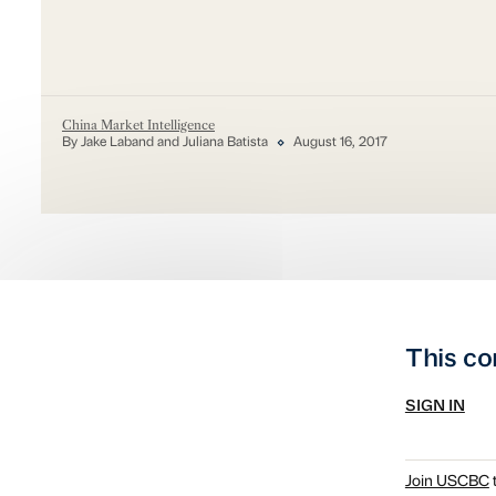
China Market Intelligence
By Jake Laband and Juliana Batista
August 16, 2017
This co
SIGN IN
Join USCBC
t