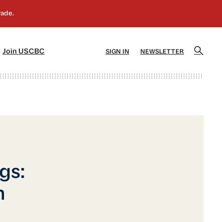
]
[5]
Join USCBC
SIGN IN
NEWSLETTER
gs:
n