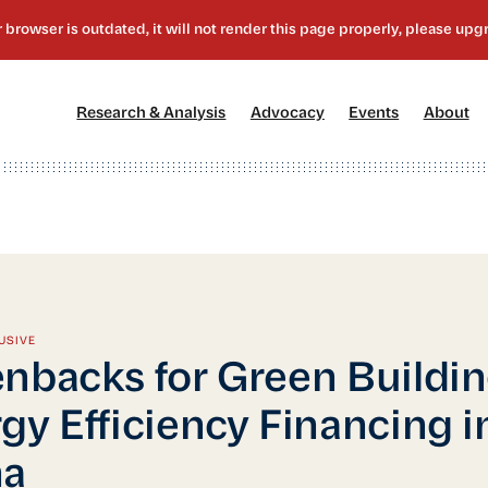
[1]
[2]
[3]
[4
Research & Analysis
Advocacy
Events
About
USIVE
nbacks for Green Buildin
gy Efficiency Financing i
na