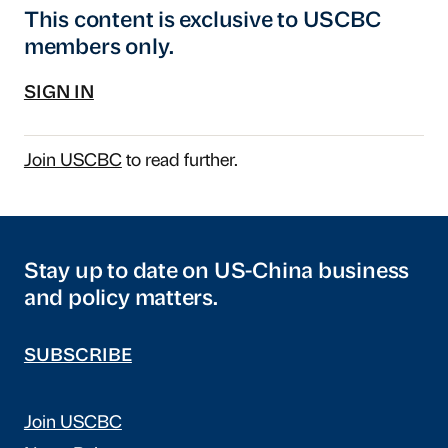
This content is exclusive to USCBC
members only.
SIGN IN
Join USCBC
to read further.
Stay up to date on US-China business
and policy matters.
SUBSCRIBE
Join USCBC