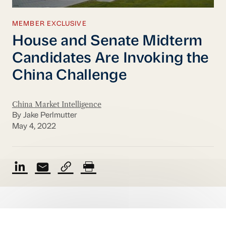
MEMBER EXCLUSIVE
House and Senate Midterm
Candidates Are Invoking the
China Challenge
China Market Intelligence
By Jake Perlmutter
May 4, 2022