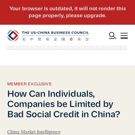
MEMBER EXCLUSIVE
How Can Individuals,
Companies be Limited by
Bad Social Credit in China?
China Market Intelligence