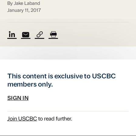
By Jake Laband
January 11, 2017
This content is exclusive to USCBC
members only.
SIGN IN
Join USCBC
to read further.