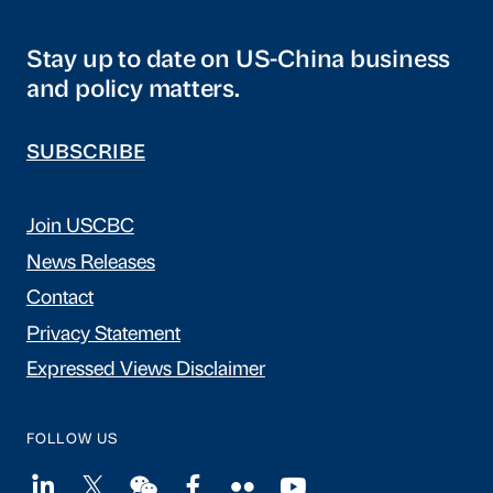
Stay up to date on US-China business
and policy matters.
SUBSCRIBE
Join USCBC
News Releases
Contact
Privacy Statement
Expressed Views Disclaimer
FOLLOW US