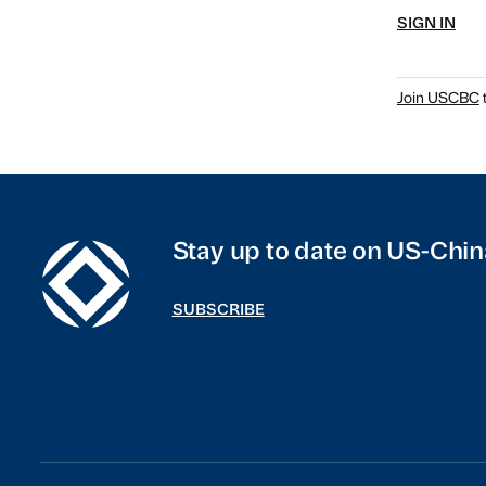
SIGN IN
Join USCBC
t
Stay up to date on US-Chin
SUBSCRIBE