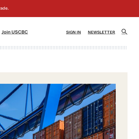
]
[5]
Join USCBC
SIGN IN
NEWSLETTER