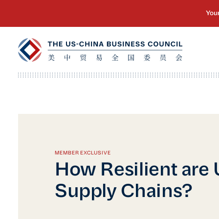
MEMBER EXCLUSIVE
How Resilient are
Supply Chains?