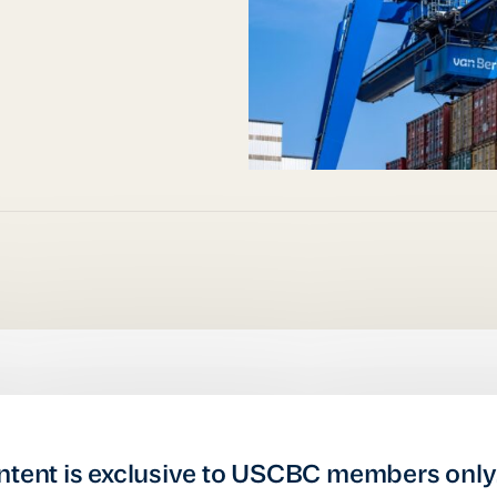
ntent is exclusive to USCBC members only