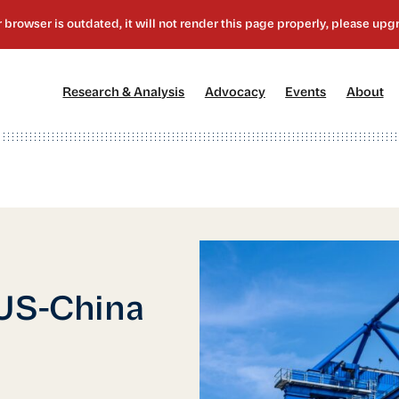
[1]
[2]
[3]
[4
Research & Analysis
Advocacy
Events
About
 US-China