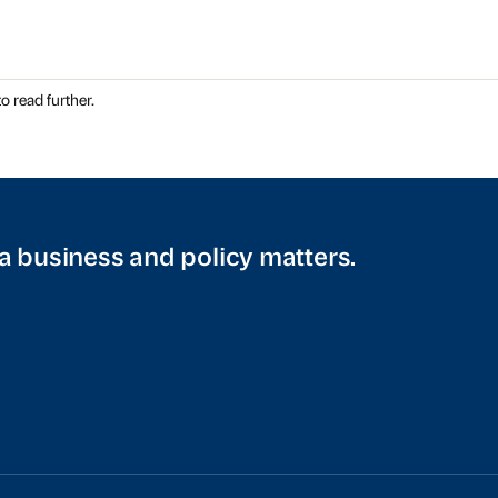
o read further.
a business and policy matters.