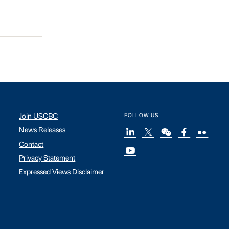
Join USCBC
FOLLOW US
News Releases
Contact
Privacy Statement
Expressed Views Disclaimer