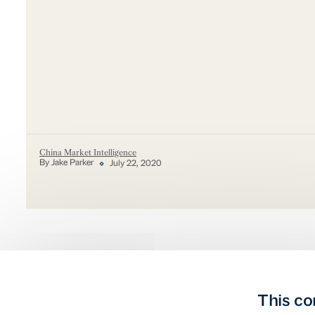
China Market Intelligence
By Jake Parker
July 22, 2020
This co