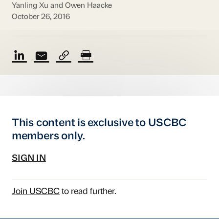
Yanling Xu and Owen Haacke
October 26, 2016
This content is exclusive to USCBC
members only.
SIGN IN
Join USCBC
to read further.