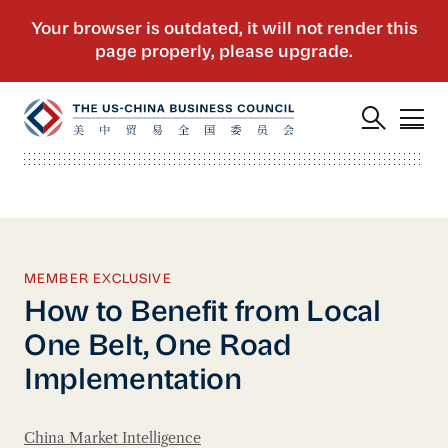
MEMBER EXCLUSIVE
How to Benefit from Local
One Belt, One Road
Implementation
China Market Intelligence