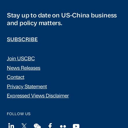
Stay up to date on US-China business
and policy matters.
SUBSCRIBE
Join USCBC
News Releases
Contact
Privacy Statement
Expressed Views Disclaimer
FOLLOW US