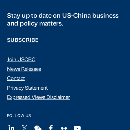
Stay up to date on US-China business
and policy matters.
SUBSCRIBE
Join USCBC
News Releases
Contact
Privacy Statement
Expressed Views Disclaimer
FOLLOW US