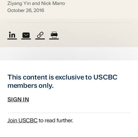
Ziyang Yin and Nick Marro
October 26, 2016
This content is exclusive to USCBC
members only.
SIGN IN
Join USCBC
to read further.