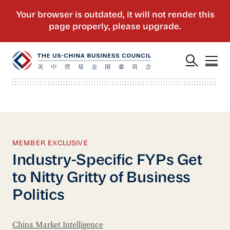
MEMBER EXCLUSIVE
Industry-Specific FYPs Get
to Nitty Gritty of Business
Politics
China Market Intelligence