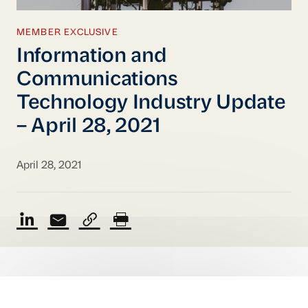
MEMBER EXCLUSIVE
Information and
Communications
Technology Industry Update
– April 28, 2021
April 28, 2021