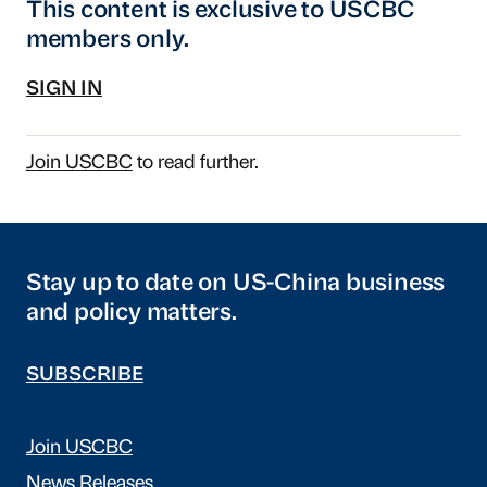
This content is exclusive to USCBC
members only.
SIGN IN
Join USCBC
to read further.
Stay up to date on US-China business
and policy matters.
SUBSCRIBE
Join USCBC
News Releases