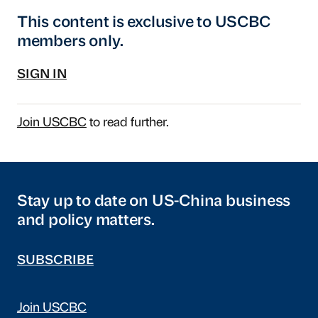
This content is exclusive to USCBC
members only.
SIGN IN
Join USCBC
to read further.
Stay up to date on US-China business
and policy matters.
SUBSCRIBE
Join USCBC