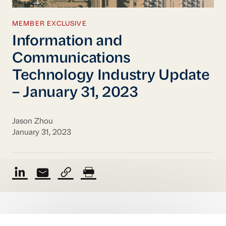
MEMBER EXCLUSIVE
Information and
Communications
Technology Industry Update
– January 31, 2023
Jason Zhou
January 31, 2023