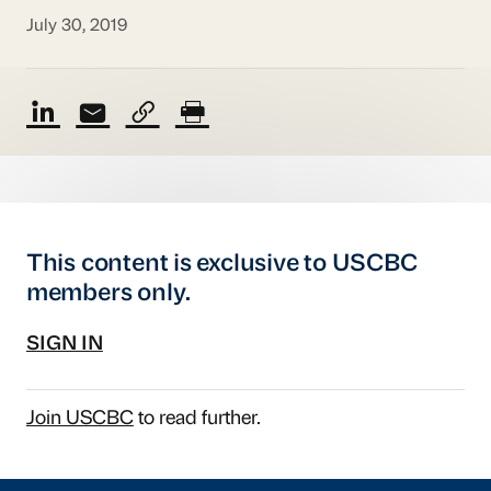
July 30, 2019
This content is exclusive to USCBC
members only.
SIGN IN
Join USCBC
to read further.