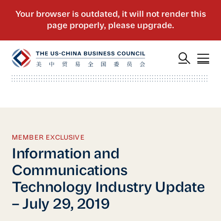
MEMBER EXCLUSIVE
Information and
Communications
Technology Industry Update
– July 29, 2019