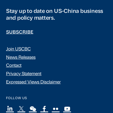
Stay up to date on US-China business
and policy matters.
SUBSCRIBE
Join USCBC
News Releases
Contact
Privacy Statement
Expressed Views Disclaimer
FOLLOW US