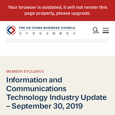
MEMBER EXCLUSIVE
Information and
Communications
Technology Industry Update
– September 30, 2019