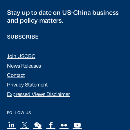
Stay up to date on US-China business
and policy matters.
SUBSCRIBE
Join USCBC
News Releases
Contact
Privacy Statement
Expressed Views Disclaimer
FOLLOW US