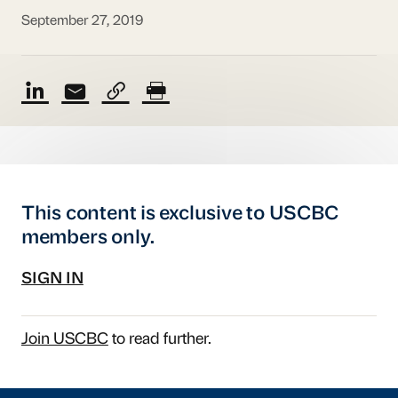
September 27, 2019
This content is exclusive to USCBC
members only.
SIGN IN
Join USCBC
to read further.