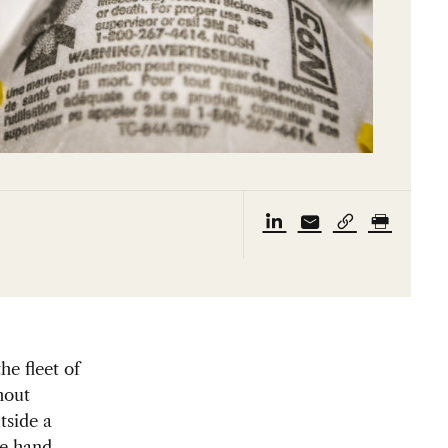
he fleet of
hout
tside a
ne hand