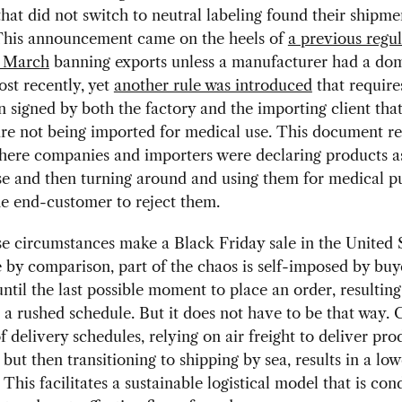
that did not switch to neutral labeling found their shipme
This announcement came on the heels of
a previous regul
f March
banning exports unless a manufacturer had a dom
ost recently, yet
another rule was introduced
that requires
n signed by both the factory and the importing client that
are not being imported for medical use. This document r
here companies and importers were declaring products a
se and then turning around and using them for medical p
he end-customer to reject them.
e circumstances make a Black Friday sale in the United 
by comparison, part of the chaos is self-imposed by buye
until the last possible moment to place an order, resulting 
m a rushed schedule. But it does not have to be that way. 
f delivery schedules, relying on air freight to deliver pro
 but then transitioning to shipping by sea, results in a low
 This facilitates a sustainable logistical model that is con