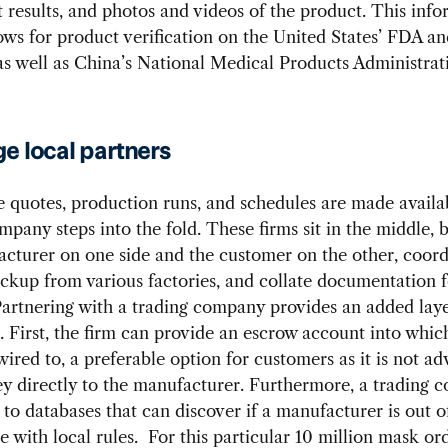
t results, and photos and videos of the product. This inf
ows for product verification on the United States’ FDA 
s well as China’s National Medical Products Administrat
e local partners
 quotes, production runs, and schedules are made availab
mpany steps into the fold. These firms sit in the middle,
cturer on one side and the customer on the other, coord
ckup from various factories, and collate documentation f
artnering with a trading company provides an added laye
. First, the firm can provide an escrow account into which
wired to, a preferable option for customers as it is not ad
y directly to the manufacturer. Furthermore, a trading 
 to databases that can discover if a manufacturer is out o
 with local rules. For this particular 10 million mask or