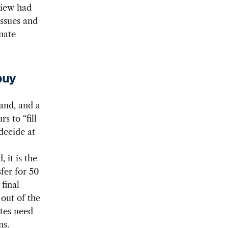
view had
issues and
rnate
buy
and, and a
s to “fill
decide at
 it is the
fer for 50
final
out of the
ates need
ns.