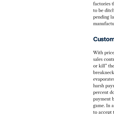
factories 
to be ditc
pending la
manufactur
Custome
With price
sales cont
or kill” t
breakneck
evaporates
harsh pay
percent do
payment b
game. In 
to accept t