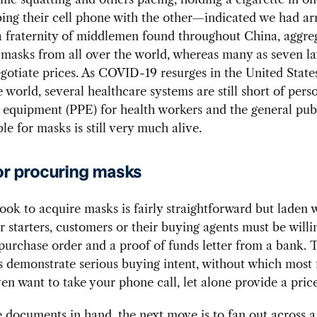
ng their cell phone with the other—indicated we had ar
 fraternity of middlemen found throughout China, aggre
 masks from all over the world, whereas many as seven la
gotiate prices. As COVID-19 resurges in the United State
 world, several healthcare systems are still short of pers
 equipment (PPE) for health workers and the general pub
le for masks is still very much alive.
or procuring masks
ok to acquire masks is fairly straightforward but laden 
For starters, customers or their buying agents must be willi
purchase order and a proof of funds letter from a bank. 
demonstrate serious buying intent, without which most 
ven want to take your phone call, let alone provide a pric
 documents in hand, the next move is to fan out across 