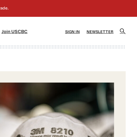
]
[5]
Join USCBC
SIGN IN
NEWSLETTER