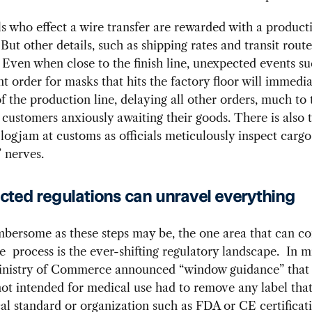
s who effect a wire transfer are rewarded with a product
But other details, such as shipping rates and transit route
. Even when close to the finish line, unexpected events su
 order for masks that hits the factory floor will immedia
of the production line, delaying all other orders, much to 
 customers anxiously awaiting their goods. There is also 
 logjam at customs as officials meticulously inspect cargo
 nerves.
ted regulations can unravel everything
mbersome as these steps may be, the one area that can c
e process is the ever-shifting regulatory landscape. In m
inistry of Commerce announced “window guidance” tha
ot intended for medical use had to remove any label that
al standard or organization such as FDA or CE certificati