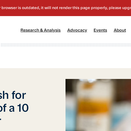
[1]
[2]
[3]
[4
Research & Analysis
Advocacy
Events
About
h for
f a 10
r