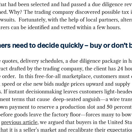
that had been selected and had passed a due diligence re
hed. Why? The trading company discovered possible tax 
wsuits. Fortunately, with the help of local partners, alte
ers can be identified and vetted within a few hours.
rs need to decide quickly – buy or don’t 
 quotes, delivery schedules, a due diligence package in h
ract drafted by the trading company, the client has 24 hour
he order. In this free-for-all marketplace, customers must 
 speed or else new bids nudge prices upward and supply
. If instant decisionmaking leaves customers light-headed,
ment terms that cause deep-seated anguish—a wire trans
wn payment to reserve a production slot and 50 percent 
efore goods leave the factory floor—forces many to bow 
a
previous article
, we argued that buyers in the United St
hat it is a seller’s market and recalibrate their expectatio