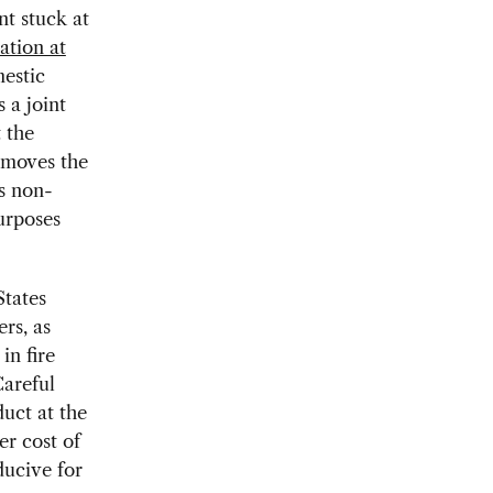
nt stuck at
ation at
estic
 a joint
 the
emoves the
s non-
urposes
States
rs, as
in fire
Careful
duct at the
er cost of
ducive for