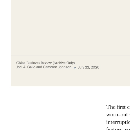
China Business Review (Archive Only)
Joel A. Gallo and Cameron Johnson
July 22, 2020
The first 
worn-out v
interrupt
factory, s