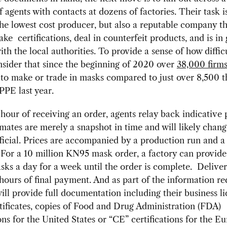
 agents with contacts at dozens of factories. Their task i
the lowest cost producer, but also a reputable company t
fake certifications, deal in counterfeit products, and is in
ith the local authorities. To provide a sense of how difficu
onsider that since the beginning of 2020 over
38,000 firm
 to make or trade in masks compared to just over 8,500 t
PE last year.
hour of receiving an order, agents relay back indicative p
mates are merely a snapshot in time and will likely chan
fficial. Prices are accompanied by a production run and a
For a 10 million KN95 mask order, a factory can provide 
sks a day for a week until the order is complete. Delive
hours of final payment. And as part of the information re
will provide full documentation including their business li
tificates, copies of Food and Drug Administration (FDA)
ions for the United States or “CE” certifications for the E