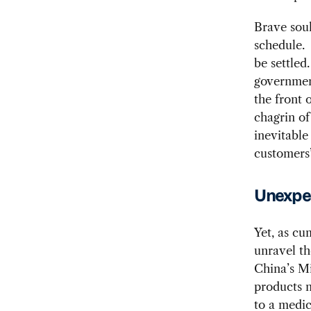
Brave soul
schedule. 
be settled
government
the front 
chagrin of
inevitable
customers’
Unexpec
Yet, as cu
unravel th
China’s M
products n
to a medic