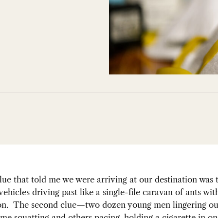
clue that told me we were arriving at our destination was t
ehicles driving past like a single-file caravan of ants wit
ion. The second clue—two dozen young men lingering ou
ome squatting and others pacing, holding a cigarette in o