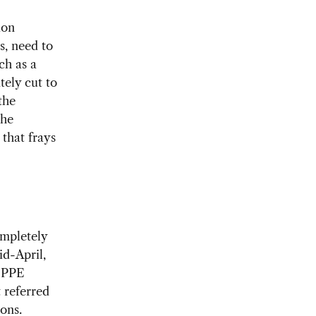
ion
s, need to
ch as a
tely cut to
the
the
 that frays
ompletely
id-April,
t PPE
 referred
ons.