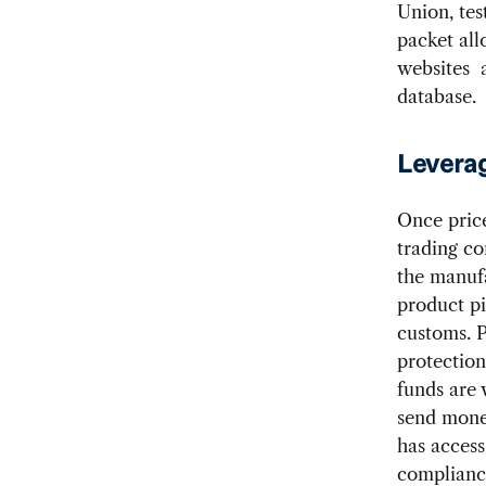
Union, tes
packet all
websites a
database.
Leverag
Once price
trading co
the manufa
product pi
customs. P
protection
funds are 
send mone
has access
compliance