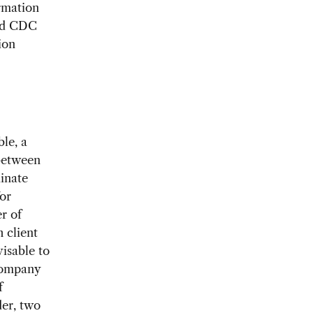
ormation
and CDC
ion
le, a
 between
inate
or
r of
 client
visable to
company
f
der, two