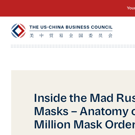
Inside the Mad Rus
Masks – Anatomy o
Million Mask Orde