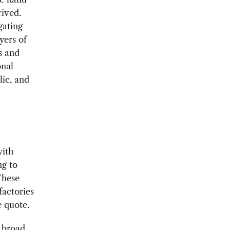
rived.
gating
yers of
s and
onal
lic, and
with
ng to
These
factories
e quote.
a broad