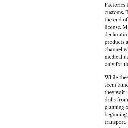
Factories 
customs. 
the end o
license. M
declaratio
products 
channel w
medical u
only for t
While thes
seem tame 
they wait 
drills fro
planning o
beginning,
transport.