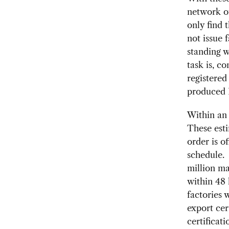
network of
only find 
not issue 
standing w
task is, c
registered
produced P
Within an 
These esti
order is o
schedule. 
million ma
within 48 
factories 
export cer
certificat