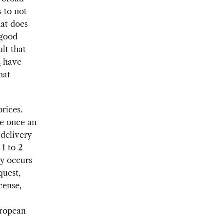
s to not
hat does
 good
lt that
s
have
hat
rices.
ge once an
 delivery
1 to 2
ry occurs
quest,
cense,
uropean