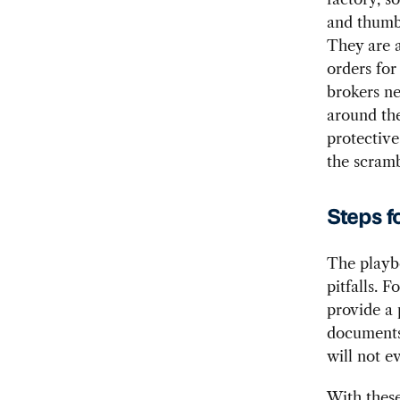
and thumbi
They are a
orders for
brokers ne
around the
protective
the scramb
Steps f
The playbo
pitfalls. 
provide a 
documents 
will not e
With these